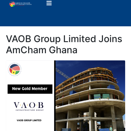
VAOB Group Limited Joins
AmCham Ghana