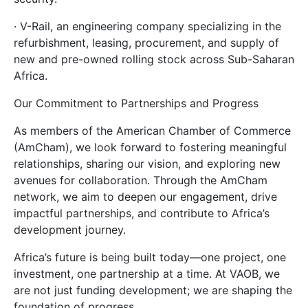
· V-Rail, an engineering company specializing in the
refurbishment, leasing, procurement, and supply of
new and pre-owned rolling stock across Sub-Saharan
Africa.
Our Commitment to Partnerships and Progress
As members of the American Chamber of Commerce
(AmCham), we look forward to fostering meaningful
relationships, sharing our vision, and exploring new
avenues for collaboration. Through the AmCham
network, we aim to deepen our engagement, drive
impactful partnerships, and contribute to Africa’s
development journey.
Africa’s future is being built today—one project, one
investment, one partnership at a time. At VAOB, we
are not just funding development; we are shaping the
foundation of progress.