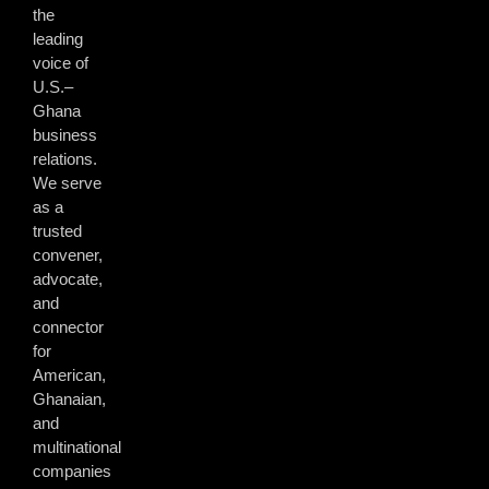
the
leading
voice of
U.S.–
Ghana
business
relations.
We serve
as a
trusted
convener,
advocate,
and
connector
for
American,
Ghanaian,
and
multinational
companies