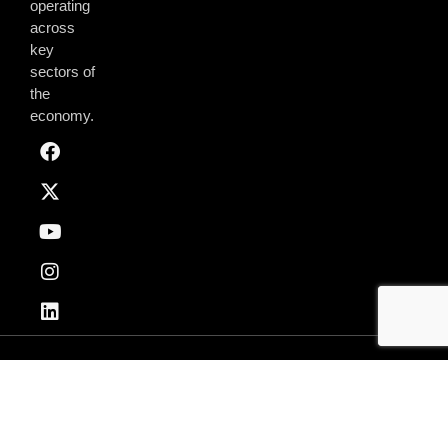
operating
across
key
sectors of
the
economy.
Privacy & Policy
Terms of Use
© 2026 AmchamGhana. All Rights Reserved.