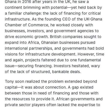
Ghana in 2016 after years in the UK, he saw a
continent brimming with potential—yet held back by
a familiar challenge: the lack of financing for critical
infrastructure. As the founding CEO of the UK-Ghana
Chamber of Commerce, he worked closely with
businesses, investors, and government agencies to
drive economic growth. British companies sought to
expand into Africa, Ghanaian businesses pursued
international partnerships, and governments had bold
visions for infrastructure development. However, time
and again, projects faltered due to one fundamental
issue—securing financing. Investors hesitated, wary
of the lack of structured, bankable deals.
Tony soon realized the problem extended beyond
capital—it was about connection. A gap existed
between those in need of financing and those with
the resources to provide it. African governments and
private sector players often lacked the expertise to