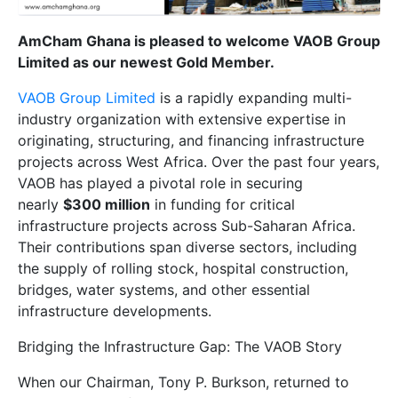
AmCham Ghana is pleased to welcome VAOB Group
Limited as our newest Gold Member.
VAOB Group Limited
is a rapidly expanding multi-
industry organization with extensive expertise in
originating, structuring, and financing infrastructure
projects across West Africa. Over the past four years,
VAOB has played a pivotal role in securing
nearly
$300 million
in funding for critical
infrastructure projects across Sub-Saharan Africa.
Their contributions span diverse sectors, including
the supply of rolling stock, hospital construction,
bridges, water systems, and other essential
infrastructure developments.
Bridging the Infrastructure Gap: The VAOB Story
When our Chairman, Tony P. Burkson, returned to