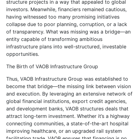
structure projects in a way that appealed to global
investors. Meanwhile, financiers remained cautious,
having witnessed too many promising initiatives
collapse due to poor planning, corruption, or a lack
of transparency. What was missing was a bridge—an
entity capable of transforming ambitious
infrastructure plans into well-structured, investable
opportunities.
The Birth of VAOB Infrastructure Group
Thus, VAOB Infrastructure Group was established to
become that bridge—the missing link between vision
and execution. By leveraging an extensive network of
global financial institutions, export credit agencies,
and development banks, VAOB structures deals that
attract long-term investment. Whether it’s a highway
connecting communities, a state-of-the-art hospital
improving healthcare, or an upgraded rail system
facilitating trade, VAOB ensures that financing is no