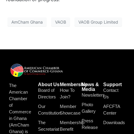
AmCham Ghana
VAOB
VAOB Group Limited
About Us
Membership
News &
Support
The
Media
Board of
How To
Contact
American
Newsletters
Directors
Join?
Us
Chamber
Photo
of
Our
Member
AFCFTA
Gallery
Commerce
Constitution
Showcase
Center
in Ghana
Press
The
Membership
Downloads
(AmCham
Release
Secretariat
Benefit
Ghana) is