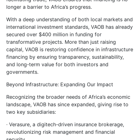
longer a barrier to Africa’s progress.
With a deep understanding of both local markets and
international investment standards, VAOB has already
secured over $400 million in funding for
transformative projects. More than just raising
capital, VAOB is restoring confidence in infrastructure
financing by ensuring transparency, sustainability,
and long-term value for both investors and
governments.
Beyond Infrastructure: Expanding Our Impact
Recognizing the broader needs of Africa’s economic
landscape, VAOB has since expanded, giving rise to
two key subsidiaries:
· Verasure, a digitech-driven insurance brokerage,
revolutionizing risk management and financial
security.