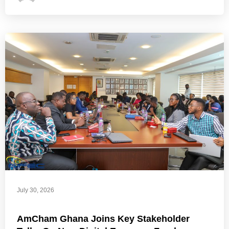
July 30, 2026
AmCham Ghana Joins Key Stakeholder