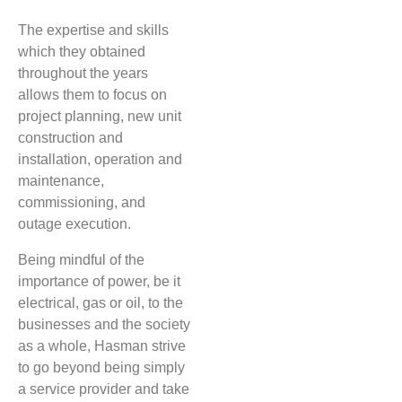
The expertise and skills
which they obtained
throughout the years
allows them to focus on
project planning, new unit
construction and
installation, operation and
maintenance,
commissioning, and
outage execution.
Being mindful of the
importance of power, be it
electrical, gas or oil, to the
businesses and the society
as a whole, Hasman strive
to go beyond being simply
a service provider and take