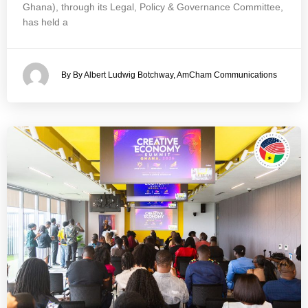
Ghana), through its Legal, Policy & Governance Committee,
has held a
By By Albert Ludwig Botchway, AmCham Communications