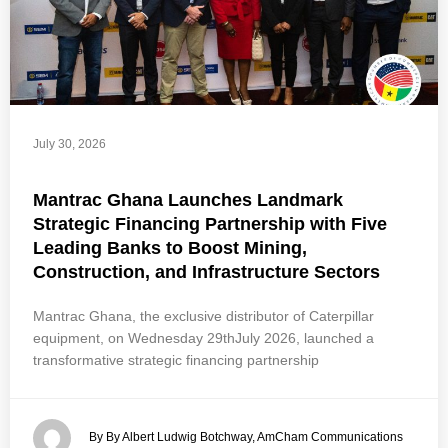
July 30, 2026
Mantrac Ghana Launches Landmark
Strategic Financing Partnership with Five
Leading Banks to Boost Mining,
Construction, and Infrastructure Sectors
Mantrac Ghana, the exclusive distributor of Caterpillar
equipment, on Wednesday 29thJuly 2026, launched a
transformative strategic financing partnership
By By Albert Ludwig Botchway, AmCham Communications