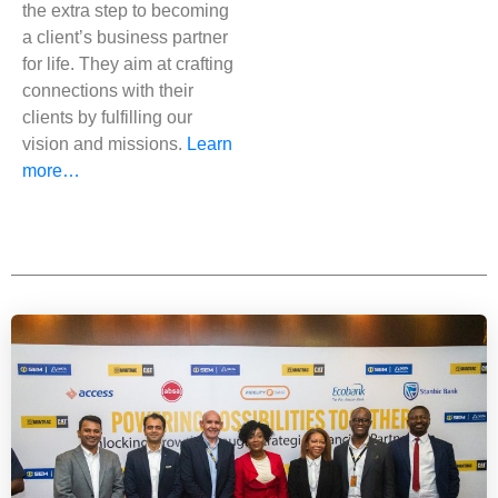
the extra step to becoming
a client’s business partner
for life. They aim at crafting
connections with their
clients by fulfilling our
vision and missions.
Learn
more…