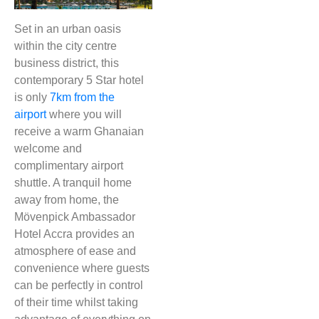
Set in an urban oasis
within the city centre
business district, this
contemporary 5 Star hotel
is only
7km from the
airport
where you will
receive a warm Ghanaian
welcome and
complimentary airport
shuttle. A tranquil home
away from home, the
Mövenpick Ambassador
Hotel Accra provides an
atmosphere of ease and
convenience where guests
can be perfectly in control
of their time whilst taking