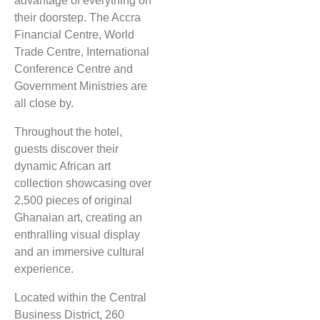
advantage of everything on
their doorstep. The Accra
Financial Centre, World
Trade Centre, International
Conference Centre and
Government Ministries are
all close by.
Throughout the hotel,
guests discover their
dynamic African art
collection showcasing over
2,500 pieces of original
Ghanaian art, creating an
enthralling visual display
and an immersive cultural
experience.
Located within the Central
Business District, 260