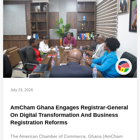
July 23, 2026
AmCham Ghana Engages Registrar-General
On Digital Transformation And Business
Registration Reforms
The American Chamber of Commerce, Ghana (AmCham