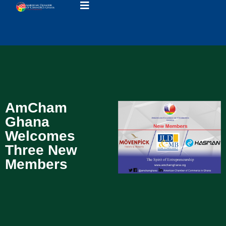
AmCham
Ghana
Welcomes
Three New
Members