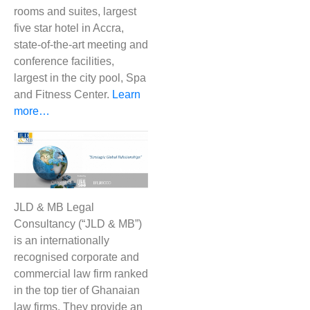
rooms and suites, largest
five star hotel in Accra,
state-of-the-art meeting and
conference facilities,
largest in the city pool, Spa
and Fitness Center.
Learn
more…
JLD & MB Legal
Consultancy (“JLD & MB”)
is an internationally
recognised corporate and
commercial law firm ranked
in the top tier of Ghanaian
law firms. They provide an