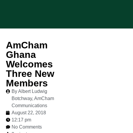
AmCham
Ghana
Welcomes
Three New
Members
By Albert Ludwig
Botchway, AmCham
Communications
August 22, 2018
12:17 pm
No Comments