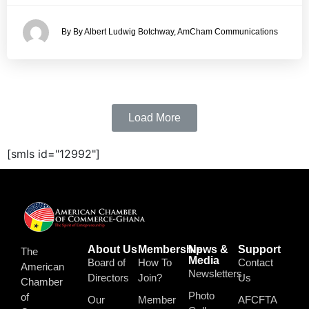
By By Albert Ludwig Botchway, AmCham Communications
Load More
[smls id="12992"]
About Us
Membership
News &
Support
The
Media
Board of
How To
Contact
American
Newsletters
Directors
Join?
Us
Chamber
Photo
of
Our
Member
AFCFTA