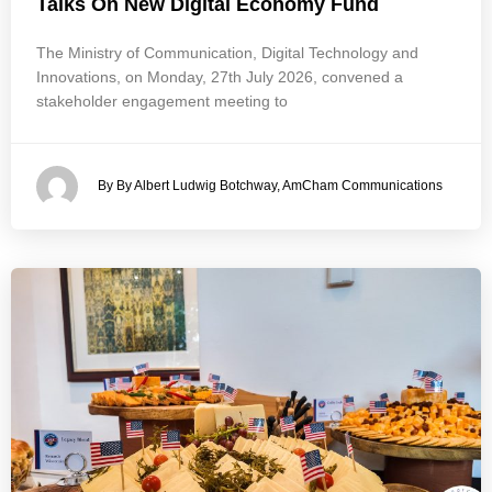
Talks On New Digital Economy Fund
The Ministry of Communication, Digital Technology and
Innovations, on Monday, 27th July 2026, convened a
stakeholder engagement meeting to
By By Albert Ludwig Botchway, AmCham Communications