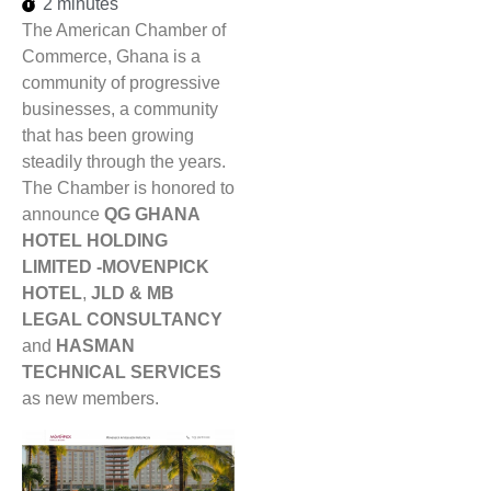
2 minutes
The American Chamber of
Commerce, Ghana is a
community of progressive
businesses, a community
that has been growing
steadily through the years.
The Chamber is honored to
announce
QG GHANA
HOTEL HOLDING
LIMITED -MOVENPICK
HOTEL
,
JLD & MB
LEGAL CONSULTANCY
and
HASMAN
TECHNICAL SERVICES
as new members.