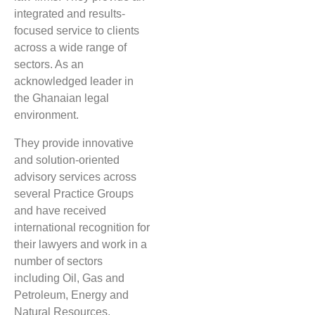
integrated and results-
focused service to clients
across a wide range of
sectors. As an
acknowledged leader in
the Ghanaian legal
environment.
They provide innovative
and solution-oriented
advisory services across
several Practice Groups
and have received
international recognition for
their lawyers and work in a
number of sectors
including Oil, Gas and
Petroleum, ​Energy and
Natural Resources,