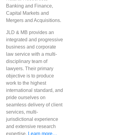
Banking and Finance,
Capital Markets and
Mergers and Acquisitions​.
JLD & MB provides an
integrated and progressive
business and corporate
law service with a multi-
disciplinary team of
lawyers. Their primary
objective is to produce
work to the highest
international standard, and
pride ourselves on
seamless delivery of client
services, multi-
jurisdictional experience
and extensive research
expertise.
Learn more…