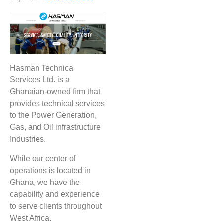
Hasman Technical
Services Ltd. is a
Ghanaian-owned firm that
provides technical services
to the Power Generation,
Gas, and Oil infrastructure
Industries.
While our center of
operations is located in
Ghana, we have the
capability and experience
to serve clients throughout
West Africa.