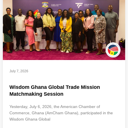
July 7, 2026
Wisdom Ghana Global Trade Mission
Matchmaking Session
Yesterday, July 6, 2026, the American Chamber of
Commerce, Ghana (AmCham Ghana), participated in the
Wisdom Ghana Global