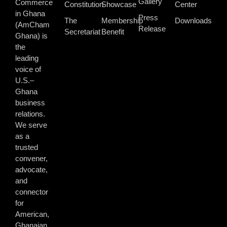
Gallery
Commerce
Constitution
Showcase
Center
in Ghana
Press
The
Membership
Downloads
(AmCham
Release
Secretariat
Benefit
Ghana) is
the
leading
voice of
U.S.–
Ghana
business
relations.
We serve
as a
trusted
convener,
advocate,
and
connector
for
American,
Ghanaian,