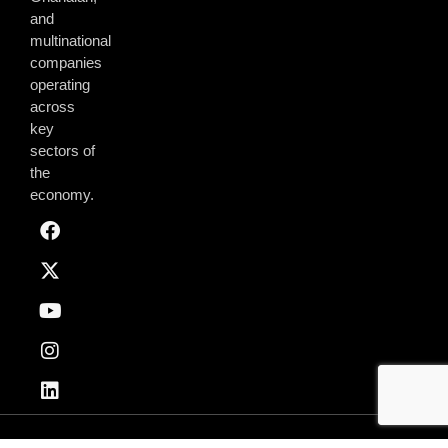
and
multinational
companies
operating
across
key
sectors of
the
economy.