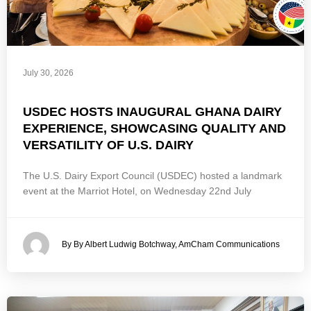
July 30, 2026
USDEC HOSTS INAUGURAL GHANA DAIRY
EXPERIENCE, SHOWCASING QUALITY AND
VERSATILITY OF U.S. DAIRY
The U.S. Dairy Export Council (USDEC) hosted a landmark
event at the Marriot Hotel, on Wednesday 22nd July
By By Albert Ludwig Botchway, AmCham Communications