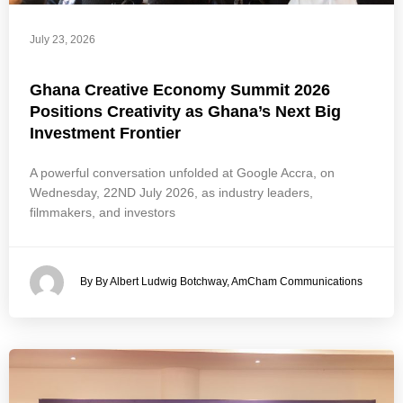
July 23, 2026
Ghana Creative Economy Summit 2026
Positions Creativity as Ghana’s Next Big
Investment Frontier
A powerful conversation unfolded at Google Accra, on
Wednesday, 22ND July 2026, as industry leaders,
filmmakers, and investors
By By Albert Ludwig Botchway, AmCham Communications