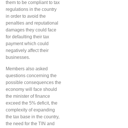
them to be compliant to tax
regulations in the country
in order to avoid the
penalties and reputational
damages they could face
for defaulting their tax
payment which could
negatively affect their
businesses.
Members also asked
questions concerning the
possible consequences the
economy will face should
the minister of finance
exceed the 5% deficit, the
complexity of expanding
the tax base in the country,
the need for the TIN and