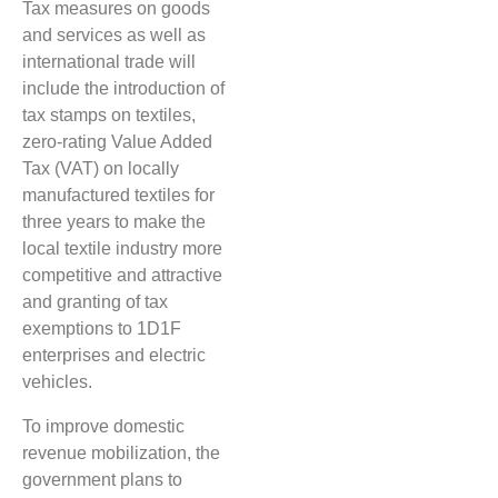
Tax measures on goods
and services as well as
international trade will
include the introduction of
tax stamps on textiles,
zero-rating Value Added
Tax (VAT) on locally
manufactured textiles for
three years to make the
local textile industry more
competitive and attractive
and granting of tax
exemptions to 1D1F
enterprises and electric
vehicles.
To improve domestic
revenue mobilization, the
government plans to