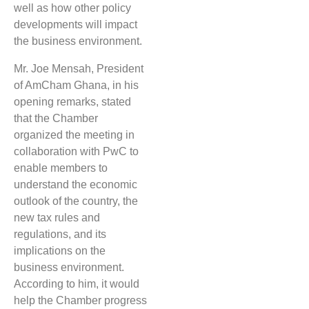
well as how other policy
developments will impact
the business environment.
Mr. Joe Mensah, President
of AmCham Ghana, in his
opening remarks, stated
that the Chamber
organized the meeting in
collaboration with PwC to
enable members to
understand the economic
outlook of the country, the
new tax rules and
regulations, and its
implications on the
business environment.
According to him, it would
help the Chamber progress