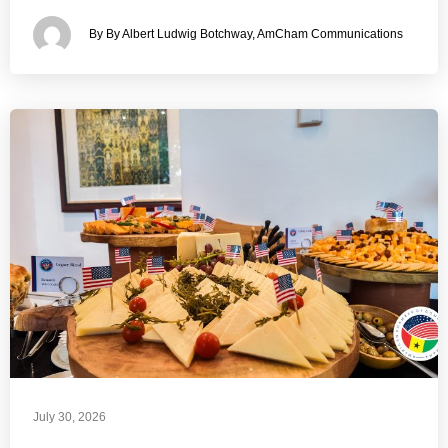
By By Albert Ludwig Botchway, AmCham Communications
July 30, 2026