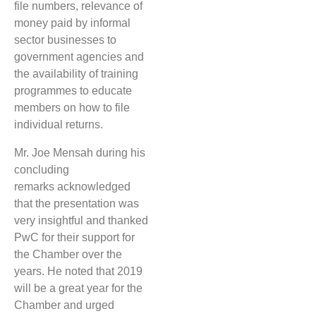
file numbers, relevance of
money paid by informal
sector businesses to
government agencies and
the availability of training
programmes to educate
members on how to file
individual returns.
Mr. Joe Mensah during his
concluding
remarks acknowledged
that the presentation was
very insightful and thanked
PwC for their support for
the Chamber over the
years. He noted that 2019
will be a great year for the
Chamber and urged