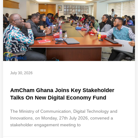
July 30, 2026
AmCham Ghana Joins Key Stakeholder
Talks On New Digital Economy Fund
The Ministry of Communication, Digital Technology and
Innovations, on Monday, 27th July 2026, convened a
stakeholder engagement meeting to