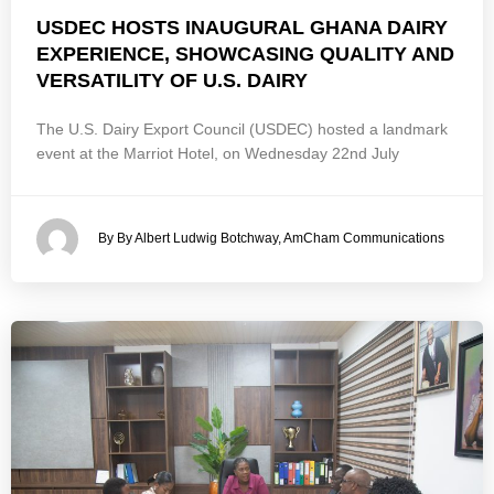
USDEC HOSTS INAUGURAL GHANA DAIRY
EXPERIENCE, SHOWCASING QUALITY AND
VERSATILITY OF U.S. DAIRY
The U.S. Dairy Export Council (USDEC) hosted a landmark
event at the Marriot Hotel, on Wednesday 22nd July
By By Albert Ludwig Botchway, AmCham Communications