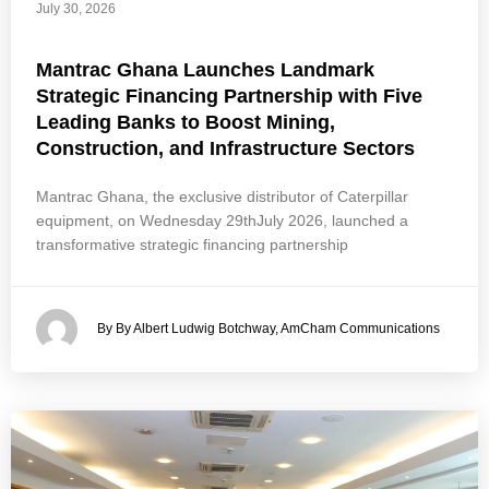
July 30, 2026
Mantrac Ghana Launches Landmark
Strategic Financing Partnership with Five
Leading Banks to Boost Mining,
Construction, and Infrastructure Sectors
Mantrac Ghana, the exclusive distributor of Caterpillar
equipment, on Wednesday 29thJuly 2026, launched a
transformative strategic financing partnership
By By Albert Ludwig Botchway, AmCham Communications