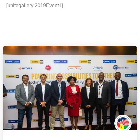
[unitegallery 2019Event1]