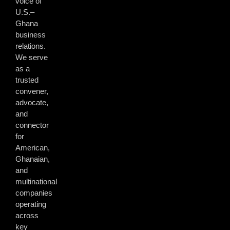
voice of
U.S.–
Ghana
business
relations.
We serve
as a
trusted
convener,
advocate,
and
connector
for
American,
Ghanaian,
and
multinational
companies
operating
across
key