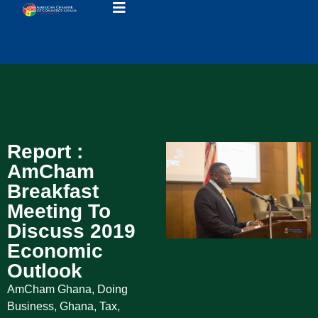
Report :
AmCham
Breakfast
Meeting To
Discuss 2019
Economic
Outlook
AmCham Ghana
,
Doing
Business
,
Ghana
,
Tax
,