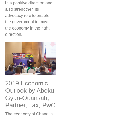
in a positive direction and
also strengthen its
advocacy role to enable
the government to move
the economy in the right
direction.
2019 Economic
Outlook by Abeku
Gyan-Quansah,
Partner, Tax, PwC
The economy of Ghana is