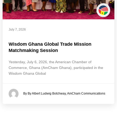
July 7, 2026
Wisdom Ghana Global Trade Mission
Matchmaking Session
Yesterday, July 6, 2026, the American Chamber of
Commerce, Ghana (AmCham Ghana), participated in the
Wisdom Ghana Global
By By Albert Ludwig Botchway, AmCham Communications