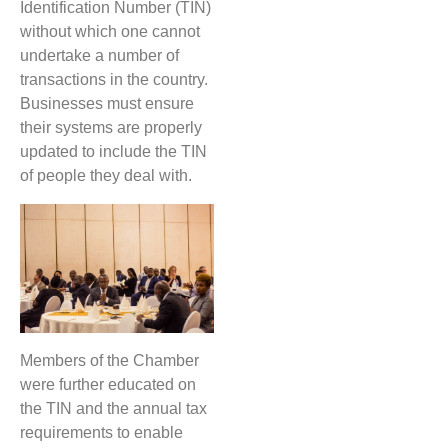
Identification Number (TIN)
without which one cannot
undertake a number of
transactions in the country.
Businesses must ensure
their systems are properly
updated to include the TIN
of people they deal with.
Members of the Chamber
were further educated on
the TIN and the annual tax
requirements to enable