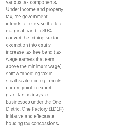
various tax components.
Under income and property
tax, the government
intends to increase the top
marginal band to 30%,
convert the mining sector
exemption into equity,
increase tax free band (tax
wage earners that earn
above the minimum wage),
shift withholding tax in
small scale mining from its
current point to export,
grant tax holidays to
businesses under the One
District One Factory (1D1F)
initiative and effectuate
housing tax concessions.