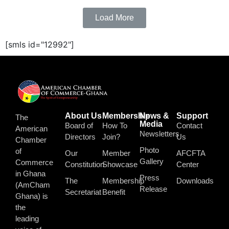
Load More
[smls id="12992"]
About Us
Membership
News &
Support
The
Media
Board of
How To
Contact
American
Newsletters
Directors
Join?
Us
Chamber
Photo
of
Our
Member
AFCFTA
Gallery
Commerce
Constitution
Showcase
Center
in Ghana
Press
The
Membership
Downloads
(AmCham
Release
Secretariat
Benefit
Ghana) is
the
leading