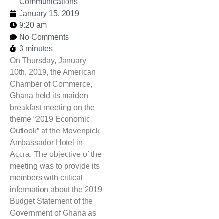
Communications
January 15, 2019
9:20 am
No Comments
3 minutes
On Thursday, January
10th, 2019, the American
Chamber of Commerce,
Ghana held its maiden
breakfast meeting on the
theme “2019 Economic
Outlook” at the Movenpick
Ambassador Hotel in
Accra. The objective of the
meeting was to provide its
members with critical
information about the 2019
Budget Statement of the
Government of Ghana as