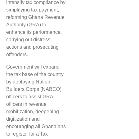
intensify tax compliance by
simplifying tax payment,
reforming Ghana Revenue
Authority (GRA) to
enhance its performance,
carrying out distress
actions and prosecuting
offenders.
Government will expand
the tax base of the country
by deploying Nation
Builders Corps (NABCO)
officers to assist GRA
officers in revenue
mobilization, deepening
digitization and
encouraging all Ghanaians
to register for a Tax