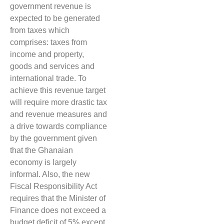
government revenue is
expected to be generated
from taxes which
comprises: taxes from
income and property,
goods and services and
international trade. To
achieve this revenue target
will require more drastic tax
and revenue measures and
a drive towards compliance
by the government given
that the Ghanaian
economy is largely
informal. Also, the new
Fiscal Responsibility Act
requires that the Minister of
Finance does not exceed a
budget deficit of 5% except