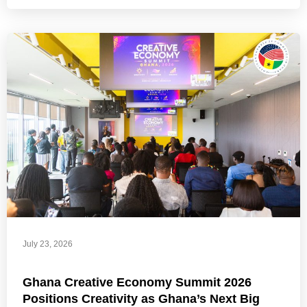
July 23, 2026
Ghana Creative Economy Summit 2026
Positions Creativity as Ghana’s Next Big