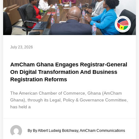
July 23, 2026
AmCham Ghana Engages Registrar-General
On Digital Transformation And Business
Registration Reforms
The American Chamber of Commerce, Ghana (AmCham
Ghana), through its Legal, Policy & Governance Committee,
has held a
By By Albert Ludwig Botchway, AmCham Communications