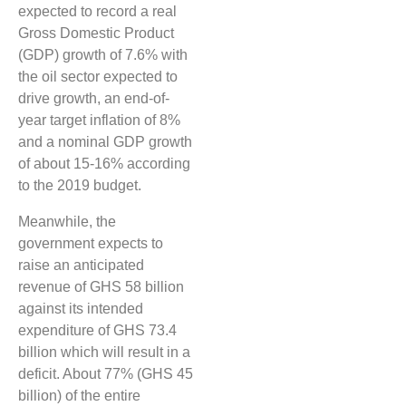
expected to record a real
Gross Domestic Product
(GDP) growth of 7.6% with
the oil sector expected to
drive growth, an end-of-
year target inflation of 8%
and a nominal GDP growth
of about 15-16% according
to the 2019 budget.
Meanwhile, the
government expects to
raise an anticipated
revenue of GHS 58 billion
against its intended
expenditure of GHS 73.4
billion which will result in a
deficit. About 77% (GHS 45
billion) of the entire