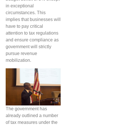
in exceptional
circumstances. This
implies that businesses will
have to pay critical
attention to tax regulations
and ensure compliance as
government will strictly
pursue revenue
mobilization.
The government has
already outlined a number
of tax measures under the