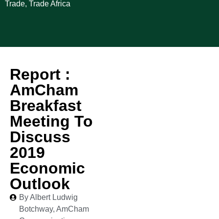
Trade
,
Trade Africa
Report :
AmCham
Breakfast
Meeting To
Discuss
2019
Economic
Outlook
By Albert Ludwig
Botchway, AmCham