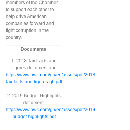
members of the Chamber
to support each other to
help drive American
companies forward and
fight corruption in the
country.
Documents
1. 2018 Tax Facts and
Figures document and
https://www.pwc.com/gh/en/assets/pdf/2018-
tax-facts-and-figures-gh.pdf
2. 2019 Budget Highlights
document
https://www.pwc.com/gh/en/assets/pdf/2019-
budget-highlights.pdf