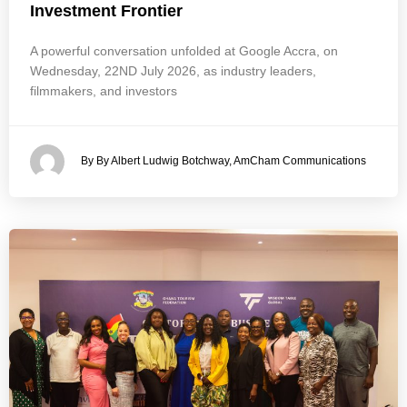
Investment Frontier
A powerful conversation unfolded at Google Accra, on
Wednesday, 22ND July 2026, as industry leaders,
filmmakers, and investors
By By Albert Ludwig Botchway, AmCham Communications