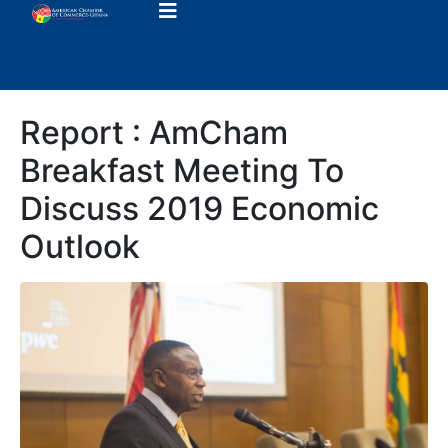
Report : AmCham
Breakfast Meeting To
Discuss 2019 Economic
Outlook