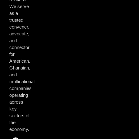
We serve
as a
trusted
convener,
advocate,
and
connector
for
American,
Ghanaian,
and
multinational
companies
operating
across
key
sectors of
the
economy.