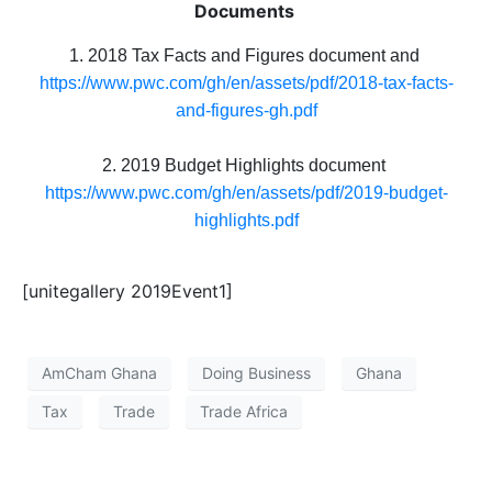
Documents
1. 2018 Tax Facts and Figures document and
https://www.pwc.com/gh/en/assets/pdf/2018-tax-facts-
and-figures-gh.pdf
2. 2019 Budget Highlights document
https://www.pwc.com/gh/en/assets/pdf/2019-budget-
highlights.pdf
[unitegallery 2019Event1]
AmCham Ghana
Doing Business
Ghana
Tax
Trade
Trade Africa