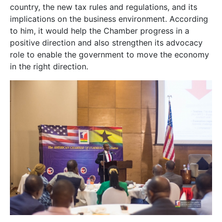
country, the new tax rules and regulations, and its
implications on the business environment. According
to him, it would help the Chamber progress in a
positive direction and also strengthen its advocacy
role to enable the government to move the economy
in the right direction.