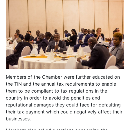
Members of the Chamber were further educated on
the TIN and the annual tax requirements to enable
them to be compliant to tax regulations in the
country in order to avoid the penalties and
reputational damages they could face for defaulting
their tax payment which could negatively affect their
businesses.