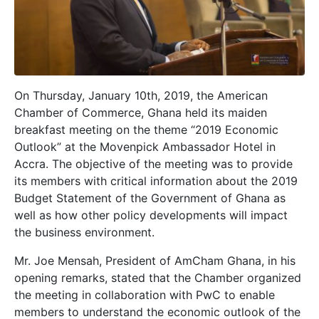
On Thursday, January 10th, 2019, the American
Chamber of Commerce, Ghana held its maiden
breakfast meeting on the theme “2019 Economic
Outlook” at the Movenpick Ambassador Hotel in
Accra. The objective of the meeting was to provide
its members with critical information about the 2019
Budget Statement of the Government of Ghana as
well as how other policy developments will impact
the business environment.
Mr. Joe Mensah, President of AmCham Ghana, in his
opening remarks, stated that the Chamber organized
the meeting in collaboration with PwC to enable
members to understand the economic outlook of the