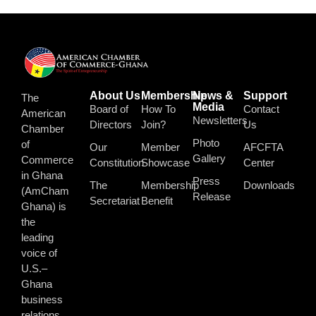
About Us
Membership
News &
Support
The
Media
Board of
How To
Contact
American
Newsletters
Directors
Join?
Us
Chamber
Photo
of
Our
Member
AFCFTA
Gallery
Commerce
Constitution
Showcase
Center
in Ghana
Press
The
Membership
Downloads
(AmCham
Release
Secretariat
Benefit
Ghana) is
the
leading
voice of
U.S.–
Ghana
business
relations.