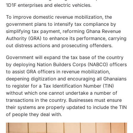
1D1F enterprises and electric vehicles.
To improve domestic revenue mobilization, the
government plans to intensify tax compliance by
simplifying tax payment, reforming Ghana Revenue
Authority (GRA) to enhance its performance, carrying
out distress actions and prosecuting offenders.
Government will expand the tax base of the country
by deploying Nation Builders Corps (NABCO) officers
to assist GRA officers in revenue mobilization,
deepening digitization and encouraging all Ghanaians
to register for a Tax Identification Number (TIN)
without which one cannot undertake a number of
transactions in the country. Businesses must ensure
their systems are properly updated to include the TIN
of people they deal with.