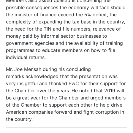
Members also asked questions concerning the
possible consequences the economy will face should
the minister of finance exceed the 5% deficit, the
complexity of expanding the tax base in the country,
the need for the TIN and file numbers, relevance of
money paid by informal sector businesses to
government agencies and the availability of training
programmes to educate members on how to file
individual returns.
Mr. Joe Mensah during his concluding
remarks acknowledged that the presentation was
very insightful and thanked PwC for their support for
the Chamber over the years. He noted that 2019 will
be a great year for the Chamber and urged members
of the Chamber to support each other to help drive
American companies forward and fight corruption in
the country.