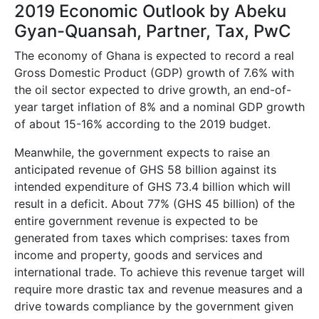
2019 Economic Outlook by Abeku
Gyan-Quansah, Partner, Tax, PwC
The economy of Ghana is expected to record a real
Gross Domestic Product (GDP) growth of 7.6% with
the oil sector expected to drive growth, an end-of-
year target inflation of 8% and a nominal GDP growth
of about 15-16% according to the 2019 budget.
Meanwhile, the government expects to raise an
anticipated revenue of GHS 58 billion against its
intended expenditure of GHS 73.4 billion which will
result in a deficit. About 77% (GHS 45 billion) of the
entire government revenue is expected to be
generated from taxes which comprises: taxes from
income and property, goods and services and
international trade. To achieve this revenue target will
require more drastic tax and revenue measures and a
drive towards compliance by the government given