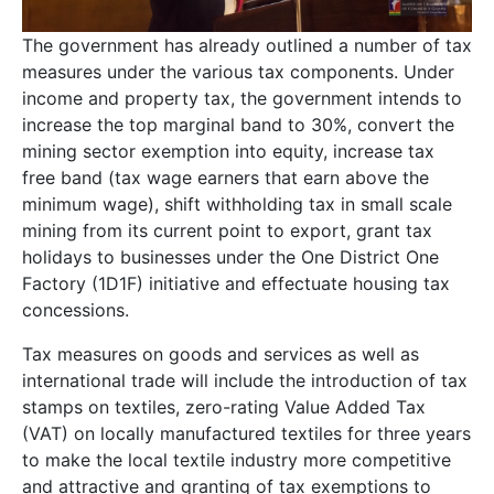
The government has already outlined a number of tax
measures under the various tax components. Under
income and property tax, the government intends to
increase the top marginal band to 30%, convert the
mining sector exemption into equity, increase tax
free band (tax wage earners that earn above the
minimum wage), shift withholding tax in small scale
mining from its current point to export, grant tax
holidays to businesses under the One District One
Factory (1D1F) initiative and effectuate housing tax
concessions.
Tax measures on goods and services as well as
international trade will include the introduction of tax
stamps on textiles, zero-rating Value Added Tax
(VAT) on locally manufactured textiles for three years
to make the local textile industry more competitive
and attractive and granting of tax exemptions to