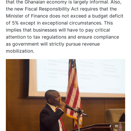
that the Ghanaian economy is largely informal. Also,
the new Fiscal Responsibility Act requires that the
Minister of Finance does not exceed a budget deficit
of 5% except in exceptional circumstances. This
implies that businesses will have to pay critical
attention to tax regulations and ensure compliance
as government will strictly pursue revenue
mobilization.