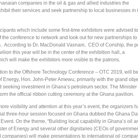
anaian companies in the oil & gas and allied industries the
xhibit their services and seek partnership to local businesses in 
icipants which include some first-time exhibitors were advised t
f the conference to network and look out for new partnerships t
s. According to Dr. MacDonald Vasnani, CEO of Conship, the po
lion this year will be in the center of the exhibition hall, a
h will make the exhibitors more visible to the patrons.
ion to the Offshore Technology Conference – OTC 2019, will be
of Energy, Hon. John-Peter Amewu, primarily with the grand obje
d seeking investment in Ghana’s petroleum sector. The Minister 
orm the official ribbon cutting ceremony at the Ghana pavilion.
re visibility and attention at this year’s event, the organizers 
ial three-hour session focused on Ghana dubbed the Ghana Da
vent. On the theme, “Building local capability in Ghana’s oil a
ister of Energy and several other dignitaries (CEOs of governme
l companies) will make presentations to international oil compa