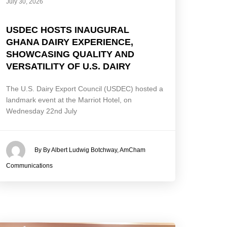
July 30, 2026
USDEC HOSTS INAUGURAL
GHANA DAIRY EXPERIENCE,
SHOWCASING QUALITY AND
VERSATILITY OF U.S. DAIRY
The U.S. Dairy Export Council (USDEC) hosted a
landmark event at the Marriot Hotel, on
Wednesday 22nd July
By By Albert Ludwig Botchway, AmCham
Communications