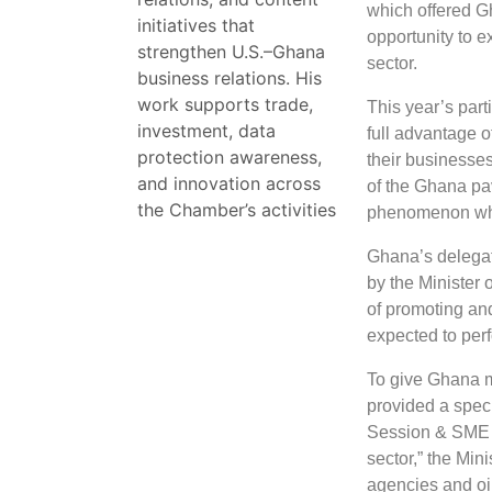
which offered Gh
initiatives that
opportunity to e
strengthen U.S.–Ghana
sector.
business relations. His
work supports trade,
This year’s part
investment, data
full advantage o
protection awareness,
their businesse
and innovation across
of the Ghana pavi
the Chamber’s activities
phenomenon whic
Ghana’s delegat
by the Minister 
of promoting an
expected to perf
To give Ghana mo
provided a spec
Session & SME E
sector,” the Min
agencies and oi