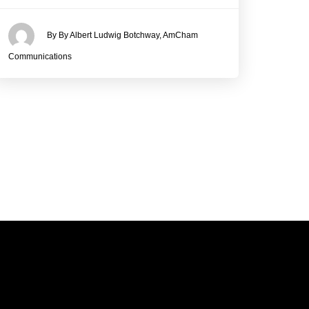
By By Albert Ludwig Botchway, AmCham
Communications