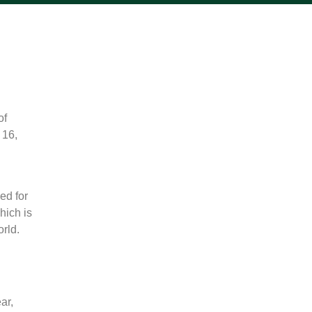
of
 16,
ed for
hich is
orld.
ar,