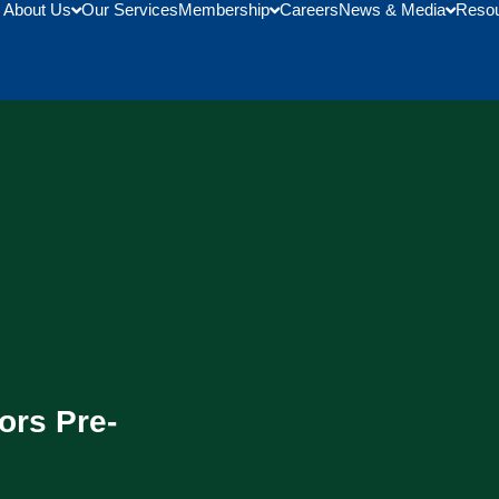
About Us
Our Services
Membership
Careers
News & Media
Reso
ors Pre-