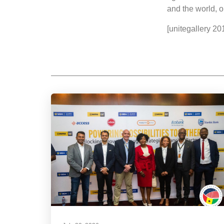
and the world, o
[unitegallery 