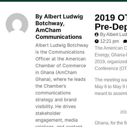
2019 O
By Albert Ludwig
Botchway,
Pre-De
AmCham
By Albert L
Communications
12:21 pm
Albert Ludwig Botchway
The American Ch
is the Communications
Energy, Ghana-
Officer at the American
2019, organized
Chamber of Commerce
Conference (OT
in Ghana (AmCham
Ghana), where he leads
The meeting was
the Chamber’s
May 6 to May 9 
communications
meant to assembl
strategy and brand
visibility. He drives
201
stakeholder
engagement, media
Ghana, for the fi
relations, and content