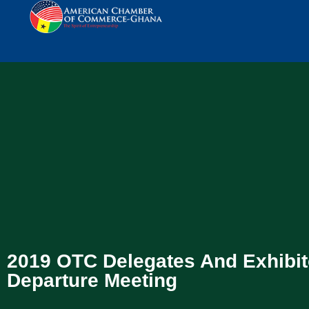
2019 OTC Delegates And Exhibit
Departure Meeting