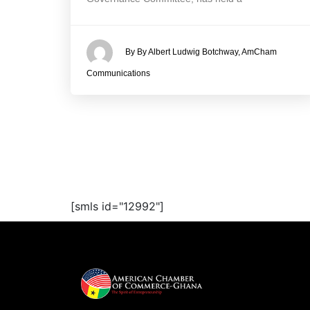
By By Albert Ludwig Botchway, AmCham
Communications
[smls id="12992"]