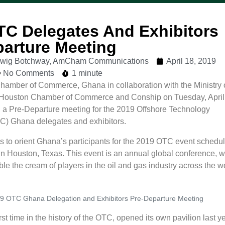
TC Delegates And Exhibitors
parture Meeting
udwig Botchway, AmCham Communications
April 18, 2019
No Comments
1 minute
amber of Commerce, Ghana in collaboration with the Ministry 
Houston Chamber of Commerce and Conship on Tuesday, April
 a Pre-Departure meeting for the 2019 Offshore Technology
C) Ghana delegates and exhibitors.
 to orient Ghana’s participants for the 2019 OTC event schedul
in Houston, Texas. This event is an annual global conference, w
e the cream of players in the oil and gas industry across the w
9 OTC Ghana Delegation and Exhibitors Pre-Departure Meeting
rst time in the history of the OTC, opened its own pavilion last ye