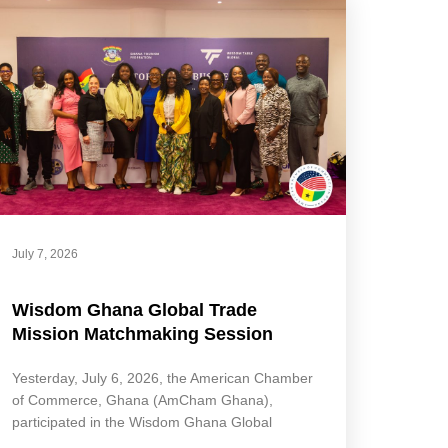
July 7, 2026
Wisdom Ghana Global Trade
Mission Matchmaking Session
Yesterday, July 6, 2026, the American Chamber
of Commerce, Ghana (AmCham Ghana),
participated in the Wisdom Ghana Global