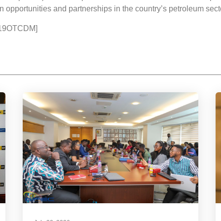
n opportunities and partnerships in the country’s petroleum sect
2019OTCDM]