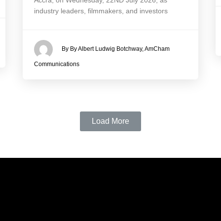
Accra, on Wednesday, 22ND July 2026, as
industry leaders, filmmakers, and investors
By By Albert Ludwig Botchway, AmCham
Communications
Load More