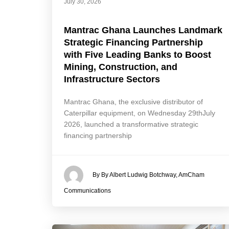
July 30, 2026
Mantrac Ghana Launches Landmark
Strategic Financing Partnership
with Five Leading Banks to Boost
Mining, Construction, and
Infrastructure Sectors
Mantrac Ghana, the exclusive distributor of
Caterpillar equipment, on Wednesday 29thJuly
2026, launched a transformative strategic
financing partnership
By By Albert Ludwig Botchway, AmCham
Communications