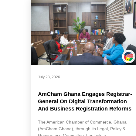
July 23, 2026
AmCham Ghana Engages Registrar-
General On Digital Transformation
And Business Registration Reforms
The American Chamber of Commerce, Ghana
(AmCham Ghana), through its Legal, Policy &
Governance Committee, has held a