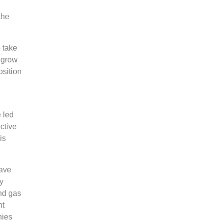
the
o take
o grow
sition
 led
ctive
is
have
y
nd gas
nt
nies