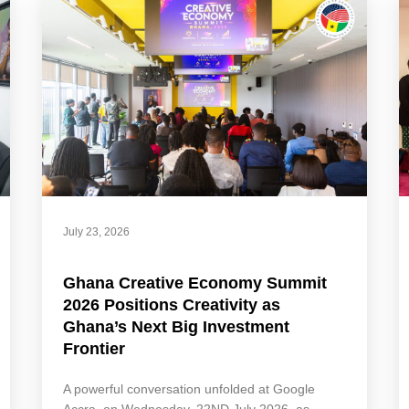
July 23, 2026
Ghana Creative Economy Summit
2026 Positions Creativity as
Ghana’s Next Big Investment
Frontier
A powerful conversation unfolded at Google