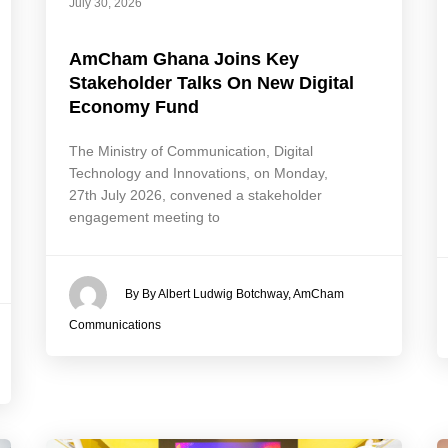
July 30, 2026
AmCham Ghana Joins Key
Stakeholder Talks On New Digital
Economy Fund
The Ministry of Communication, Digital
Technology and Innovations, on Monday,
27th July 2026, convened a stakeholder
engagement meeting to
By By Albert Ludwig Botchway, AmCham
Communications