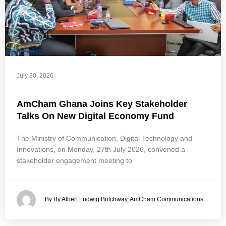
July 30, 2026
AmCham Ghana Joins Key Stakeholder
Talks On New Digital Economy Fund
The Ministry of Communication, Digital Technology and
Innovations, on Monday, 27th July 2026, convened a
stakeholder engagement meeting to
By By Albert Ludwig Botchway, AmCham Communications