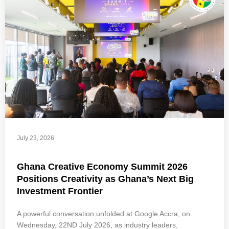
July 23, 2026
Ghana Creative Economy Summit 2026
Positions Creativity as Ghana’s Next Big
Investment Frontier
A powerful conversation unfolded at Google Accra, on
Wednesday, 22ND July 2026, as industry leaders,