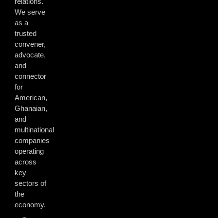
relations.
We serve
as a
trusted
convener,
advocate,
and
connector
for
American,
Ghanaian,
and
multinational
companies
operating
across
key
sectors of
the
economy.