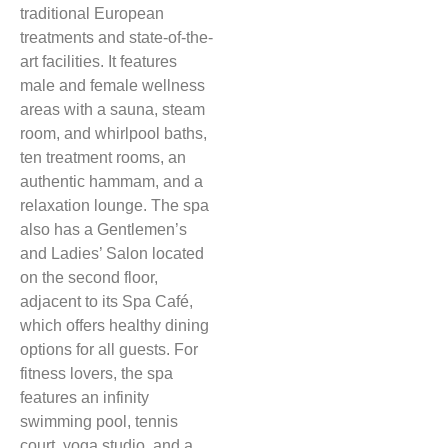
traditional European
treatments and state-of-the-
art facilities. It features
male and female wellness
areas with a sauna, steam
room, and whirlpool baths,
ten treatment rooms, an
authentic hammam, and a
relaxation lounge. The spa
also has a Gentlemen’s
and Ladies’ Salon located
on the second floor,
adjacent to its Spa Café,
which offers healthy dining
options for all guests. For
fitness lovers, the spa
features an infinity
swimming pool, tennis
court, yoga studio, and a