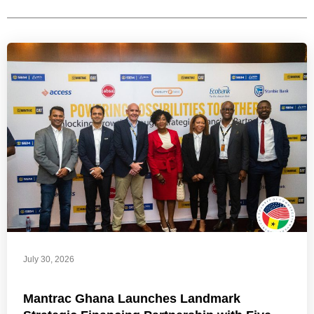
July 30, 2026
Mantrac Ghana Launches Landmark