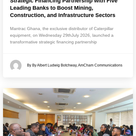
Strategic Financing Partnership with Five
Leading Banks to Boost Mining,
Construction, and Infrastructure Sectors
Mantrac Ghana, the exclusive distributor of Caterpillar
equipment, on Wednesday 29thJuly 2026, launched a
transformative strategic financing partnership
By By Albert Ludwig Botchway, AmCham Communications