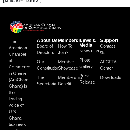
[smls id="12992"]
About Us
Membership
News &
Support
The
Media
Board of
How To
Contact
American
Newsletters
Directors
Join?
Us
Chamber
Photo
of
Our
Member
AFCFTA
Gallery
Commerce
Constitution
Showcase
Center
in Ghana
Press
The
Membership
Downloads
(AmCham
Release
Secretariat
Benefit
Ghana) is
the
leading
voice of
U.S.–
Ghana
business