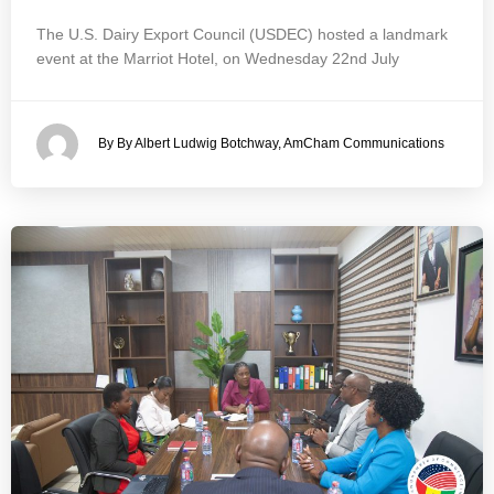
The U.S. Dairy Export Council (USDEC) hosted a landmark
event at the Marriot Hotel, on Wednesday 22nd July
By By Albert Ludwig Botchway, AmCham Communications