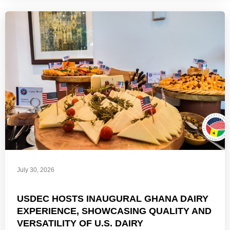
July 30, 2026
USDEC HOSTS INAUGURAL GHANA DAIRY
EXPERIENCE, SHOWCASING QUALITY AND
VERSATILITY OF U.S. DAIRY