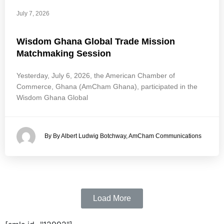
July 7, 2026
Wisdom Ghana Global Trade Mission
Matchmaking Session
Yesterday, July 6, 2026, the American Chamber of
Commerce, Ghana (AmCham Ghana), participated in the
Wisdom Ghana Global
By By Albert Ludwig Botchway, AmCham Communications
Load More