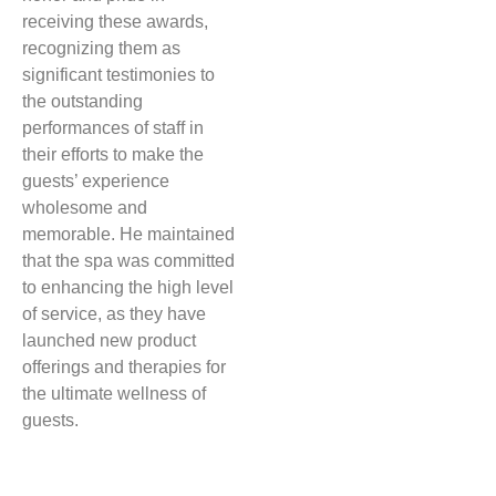
receiving these awards,
recognizing them as
significant testimonies to
the outstanding
performances of staff in
their efforts to make the
guests’ experience
wholesome and
memorable. He maintained
that the spa was committed
to enhancing the high level
of service, as they have
launched new product
offerings and therapies for
the ultimate wellness of
guests.