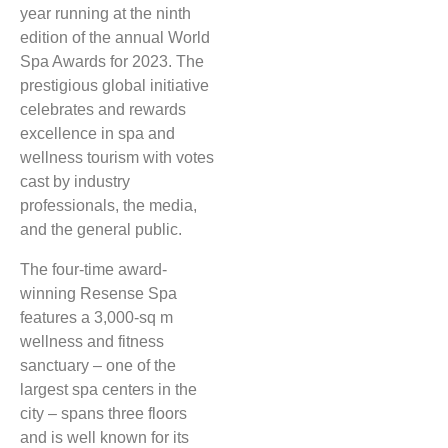
year running at the ninth
edition of the annual World
Spa Awards for 2023. The
prestigious global initiative
celebrates and rewards
excellence in spa and
wellness tourism with votes
cast by industry
professionals, the media,
and the general public.
The four-time award-
winning Resense Spa
features a 3,000-sq m
wellness and fitness
sanctuary – one of the
largest spa centers in the
city – spans three floors
and is well known for its