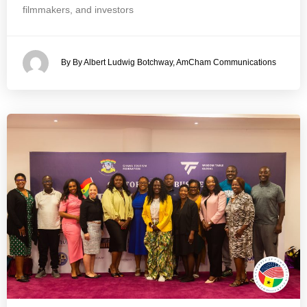
filmmakers, and investors
By By Albert Ludwig Botchway, AmCham Communications