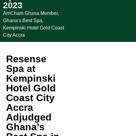
2023
AmCham Ghana Member
,
Ghana’s Best Spa
,
Kempinski Hotel Gold Coast
City Accra
Resense
Spa at
Kempinski
Hotel Gold
Coast City
Accra
Adjudged
Ghana’s