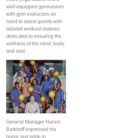
well-equipped gymnasium
with gym instructors on
hand to assist guests with
tailored workout routines
dedicated to ensuring the
wellness of the mind, body,
and soul.
General Manager Hanno
Barkhoff expressed his
honor and pride in