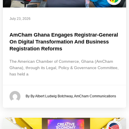
July 23, 2026
AmCham Ghana Engages Registrar-General
On Digital Transformation And Business
Registration Reforms
The American Chamber of Commerce, Ghana (AmCham
Ghana), through its Legal, Policy & Governance Committee,
has held a
By By Albert Ludwig Botchway, AmCham Communications