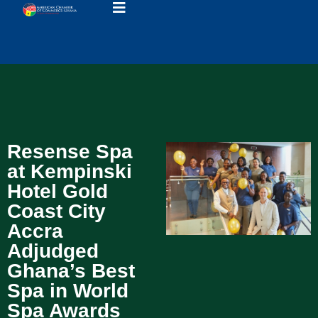
Resense Spa
at Kempinski
Hotel Gold
Coast City
Accra
Adjudged
Ghana’s Best
Spa in World
Spa Awards