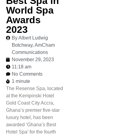
Best Spa in
World Spa
Awards
2023
By Albert Ludwig
Botchway, AmCham
Communications
November 29, 2023
11:18 am
No Comments
1 minute
The Resense Spa, located
at the Kempinski Hotel
Gold Coast City Accra,
Ghana’s premier five-star
luxury hotel, has been
awarded ‘Ghana’s Best
Hotel Spa’ for the fourth