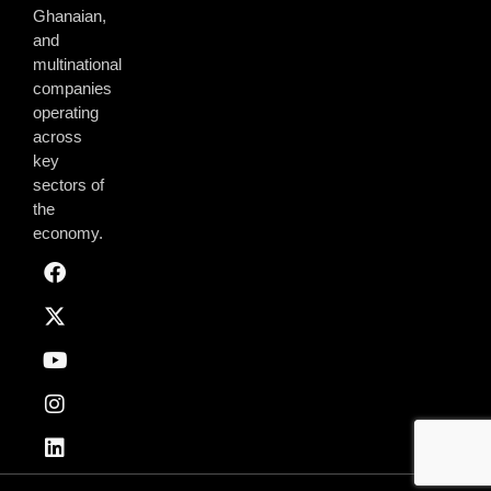
Ghanaian,
and
multinational
companies
operating
across
key
sectors of
the
economy.