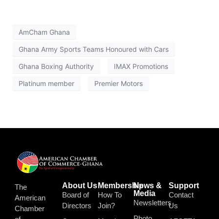
AmCham Ghana
Ghana Army Sports Teams Honoured with Cars
Ghana Boxing Authority
IMAX Promotions
Platinum member
Premier Motors
About Us
Membership
News &
Support
The
Media
Board of
How To
Contact
American
Newsletters
Directors
Join?
Us
Chamber
Photo