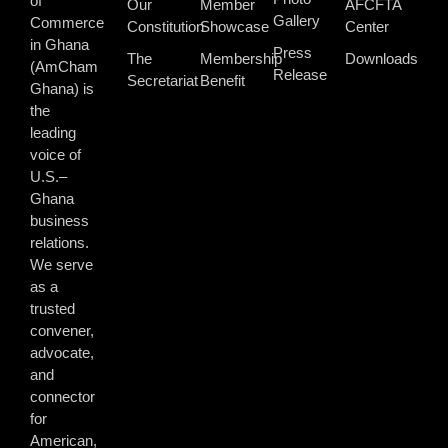
of
Our
Member
AFCFTA
Gallery
Commerce
Constitution
Showcase
Center
in Ghana
Press
The
Membership
Downloads
(AmCham
Release
Secretariat
Benefit
Ghana) is
the
leading
voice of
U.S.–
Ghana
business
relations.
We serve
as a
trusted
convener,
advocate,
and
connector
for
American,