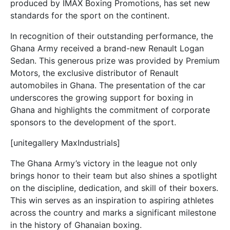
produced by IMAX Boxing Promotions, has set new
standards for the sport on the continent.
In recognition of their outstanding performance, the
Ghana Army received a brand-new Renault Logan
Sedan. This generous prize was provided by Premium
Motors, the exclusive distributor of Renault
automobiles in Ghana. The presentation of the car
underscores the growing support for boxing in
Ghana and highlights the commitment of corporate
sponsors to the development of the sport.
[unitegallery MaxIndustrials]
The Ghana Army’s victory in the league not only
brings honor to their team but also shines a spotlight
on the discipline, dedication, and skill of their boxers.
This win serves as an inspiration to aspiring athletes
across the country and marks a significant milestone
in the history of Ghanaian boxing.