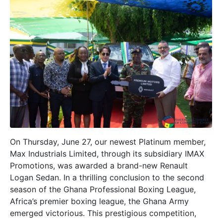
On Thursday, June 27, our newest Platinum member,
Max Industrials Limited, through its subsidiary IMAX
Promotions, was awarded a brand-new Renault
Logan Sedan. In a thrilling conclusion to the second
season of the Ghana Professional Boxing League,
Africa’s premier boxing league, the Ghana Army
emerged victorious. This prestigious competition,