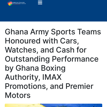
Ghana Army Sports Teams
Honoured with Cars,
Watches, and Cash for
Outstanding Performance
by Ghana Boxing
Authority, IMAX
Promotions, and Premier
Motors