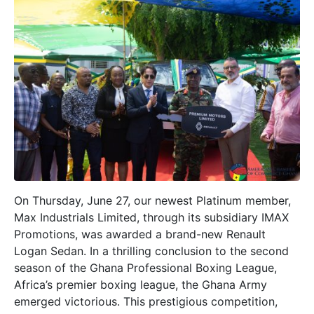
On Thursday, June 27, our newest Platinum member,
Max Industrials Limited, through its subsidiary IMAX
Promotions, was awarded a brand-new Renault
Logan Sedan. In a thrilling conclusion to the second
season of the Ghana Professional Boxing League,
Africa’s premier boxing league, the Ghana Army
emerged victorious. This prestigious competition,