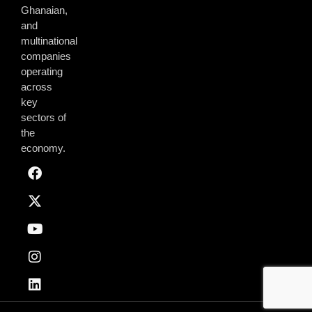
Ghanaian,
and
multinational
companies
operating
across
key
sectors of
the
economy.