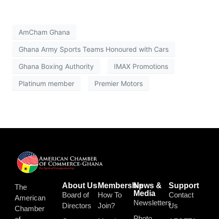
AmCham Ghana
Ghana Army Sports Teams Honoured with Cars
Ghana Boxing Authority
IMAX Promotions
Platinum member
Premier Motors
About Us
Membership
News &
Support
The
Media
Board of
How To
Contact
American
Newsletters
Directors
Join?
Us
Chamber
Photo