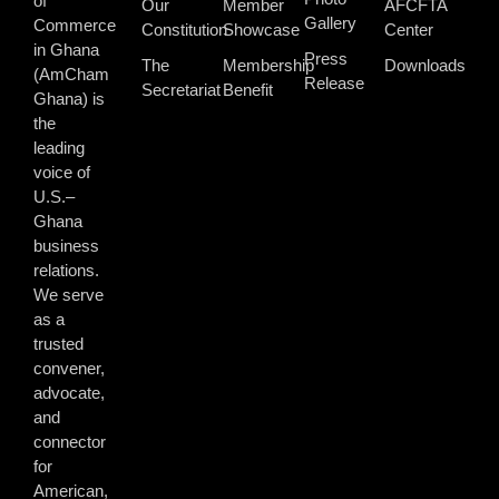
of
Our
Member
AFCFTA
Gallery
Commerce
Constitution
Showcase
Center
in Ghana
Press
The
Membership
Downloads
(AmCham
Release
Secretariat
Benefit
Ghana) is
the
leading
voice of
U.S.–
Ghana
business
relations.
We serve
as a
trusted
convener,
advocate,
and
connector
for
American,