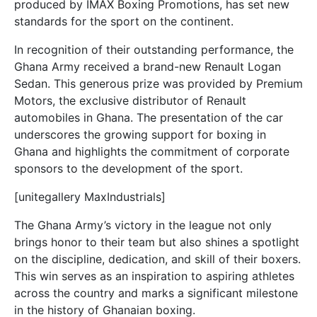
produced by IMAX Boxing Promotions, has set new
standards for the sport on the continent.
In recognition of their outstanding performance, the
Ghana Army received a brand-new Renault Logan
Sedan. This generous prize was provided by Premium
Motors, the exclusive distributor of Renault
automobiles in Ghana. The presentation of the car
underscores the growing support for boxing in
Ghana and highlights the commitment of corporate
sponsors to the development of the sport.
[unitegallery MaxIndustrials]
The Ghana Army’s victory in the league not only
brings honor to their team but also shines a spotlight
on the discipline, dedication, and skill of their boxers.
This win serves as an inspiration to aspiring athletes
across the country and marks a significant milestone
in the history of Ghanaian boxing.