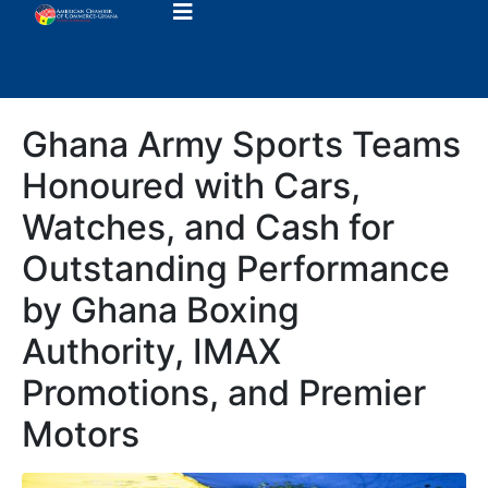
Ghana Army Sports Teams
Honoured with Cars,
Watches, and Cash for
Outstanding Performance
by Ghana Boxing
Authority, IMAX
Promotions, and Premier
Motors