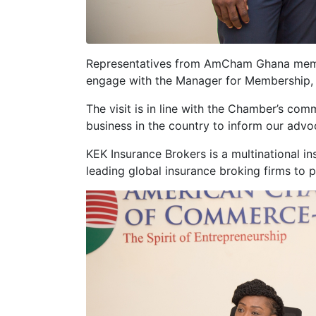
Representatives from AmCham Ghana m
engage with the Manager for Membership, E
The visit is in line with the Chamber’s co
business in the country to inform our advo
KEK Insurance Brokers is a multinational in
leading global insurance broking firms to p