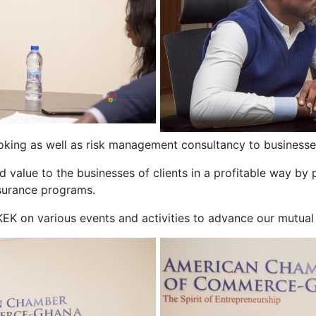
roking as well as risk management consultancy to businesses
 value to the businesses of clients in a profitable way by pr
surance programs.
K on various events and activities to advance our mutual 