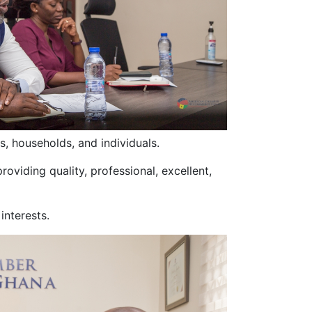
, households, and individuals.
oviding quality, professional, excellent,
interests.