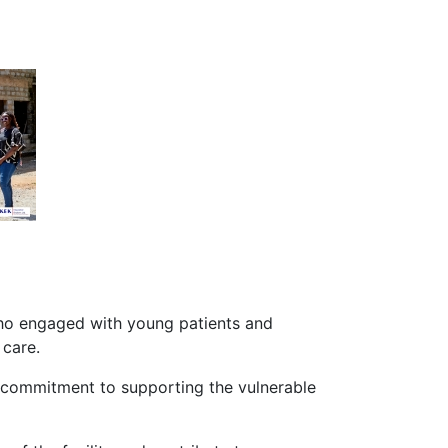
who engaged with young patients and
 care.
ir commitment to supporting the vulnerable