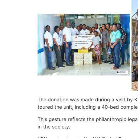
The donation was made during a visit by K
toured the unit, including a 40-bed comple
This gesture reflects the philanthropic le
in the society.