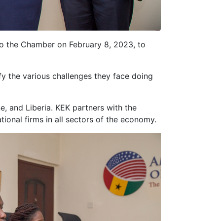
to the Chamber on February 8, 2023, to
fy the various challenges they face doing
e, and Liberia. KEK partners with the
ional firms in all sectors of the economy.