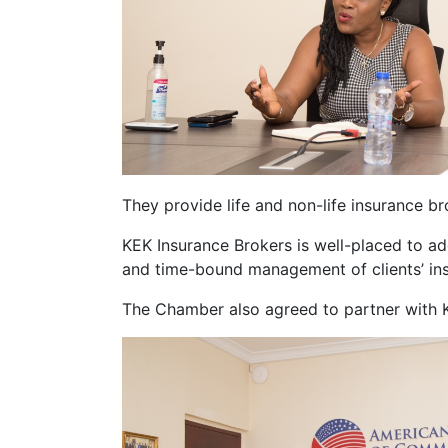
They provide life and non-life insurance b
KEK Insurance Brokers is well-placed to add
and time-bound management of clients’ in
The Chamber also agreed to partner with KE