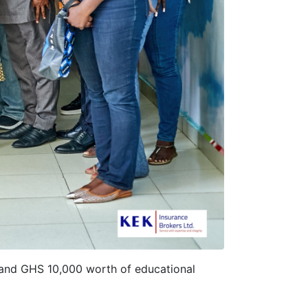
 and GHS 10,000 worth of educational