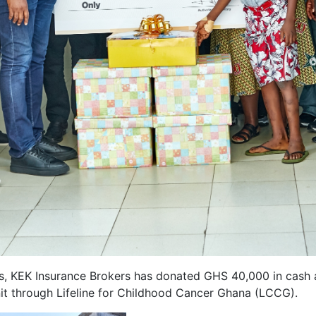
ons, KEK Insurance Brokers has donated GHS 40,000 in cash
nit through Lifeline for Childhood Cancer Ghana (LCCG).