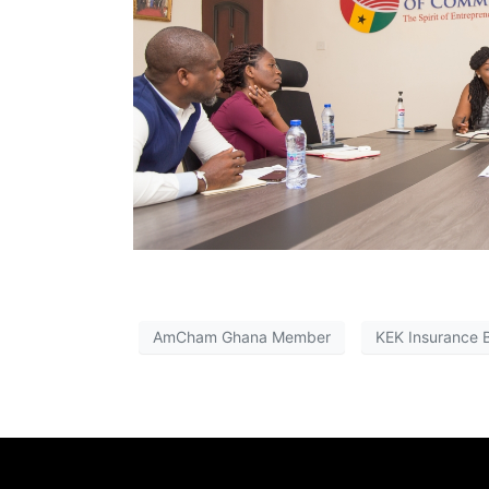
AmCham Ghana Member
KEK Insurance 