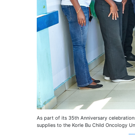
As part of its 35th Anniversary celebrati
supplies to the Korle Bu Child Oncology U