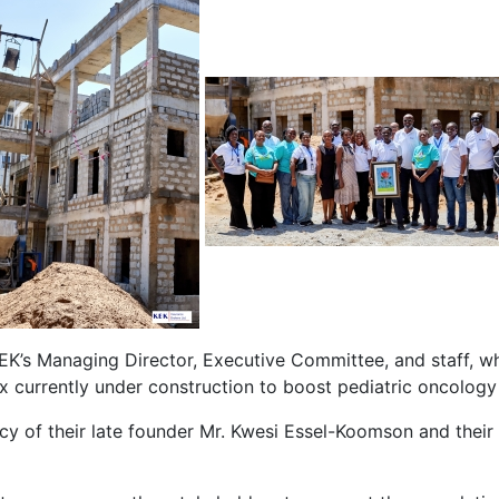
EK’s Managing Director, Executive Committee, and staff, 
x currently under construction to boost pediatric oncology
gacy of their late founder Mr. Kwesi Essel-Koomson and the