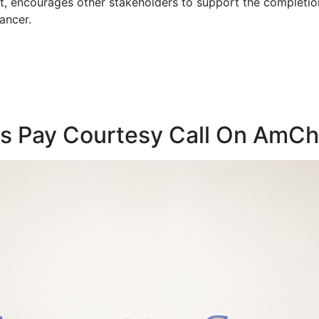
 encourages other stakeholders to support the completion 
ancer.
rs Pay Courtesy Call On Am