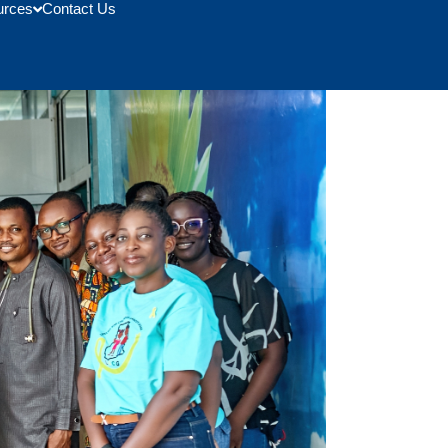
urces
Contact Us