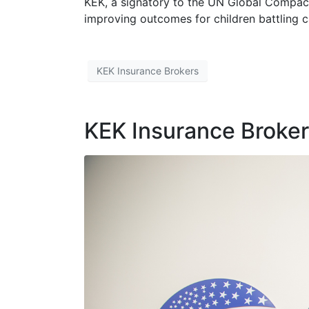
KEK, a signatory to the UN Global Compact,
improving outcomes for children battling c
KEK Insurance Brokers
KEK Insurance Broke