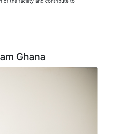
of the facility and contribute to
Cham Ghana