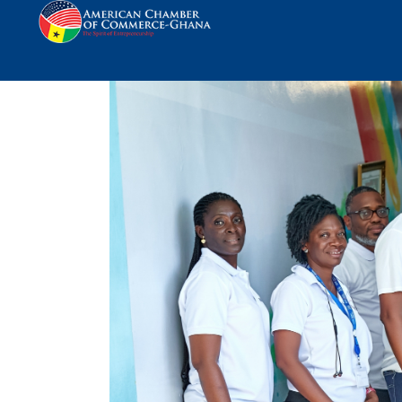
KEK Donates to Korle