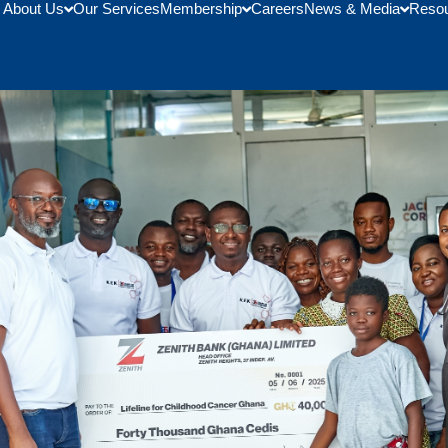
About Us
Our Services
Membership
Careers
News & Media
Reso
 Bu Child Oncology Unit