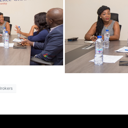
Brokers