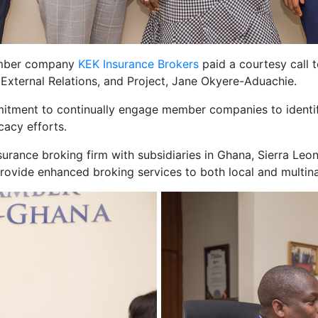
ember company
KEK Insurance Brokers
paid a courtesy call 
xternal Relations, and Project, Jane Okyere-Aduachie.
mmitment to continually engage member companies to identi
cacy efforts.
surance broking firm with subsidiaries in Ghana, Sierra Leon
rovide enhanced broking services to both local and multinat