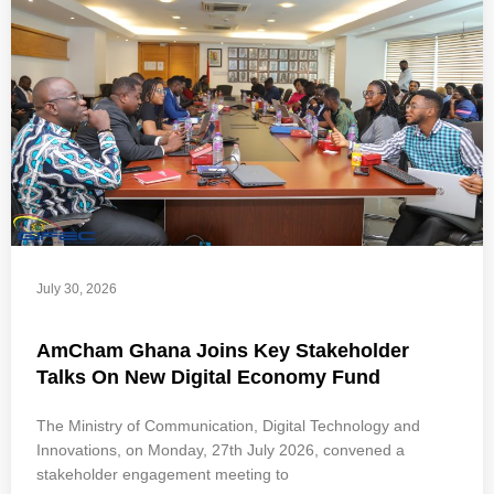
July 30, 2026
AmCham Ghana Joins Key Stakeholder
Talks On New Digital Economy Fund
The Ministry of Communication, Digital Technology and
Innovations, on Monday, 27th July 2026, convened a
stakeholder engagement meeting to