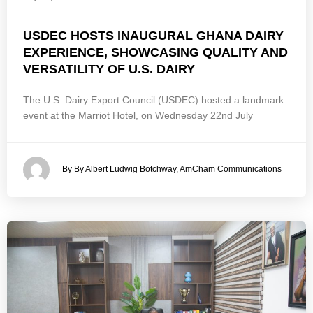
USDEC HOSTS INAUGURAL GHANA DAIRY
EXPERIENCE, SHOWCASING QUALITY AND
VERSATILITY OF U.S. DAIRY
The U.S. Dairy Export Council (USDEC) hosted a landmark
event at the Marriot Hotel, on Wednesday 22nd July
By By Albert Ludwig Botchway, AmCham Communications