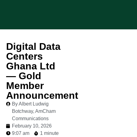
Digital Data
Centers
Ghana Ltd
— Gold
Member
Announcement
By Albert Ludwig
Botchway, AmCham
Communications
February 10, 2026
9:07 am
1 minute