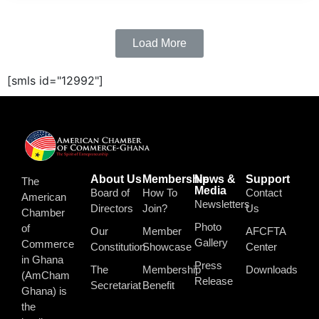
Load More
[smls id="12992"]
About Us
Membership
News &
Support
The
Media
Board of
How To
Contact
American
Newsletters
Directors
Join?
Us
Chamber
Photo
of
Our
Member
AFCFTA
Gallery
Commerce
Constitution
Showcase
Center
in Ghana
Press
The
Membership
Downloads
(AmCham
Release
Secretariat
Benefit
Ghana) is
the