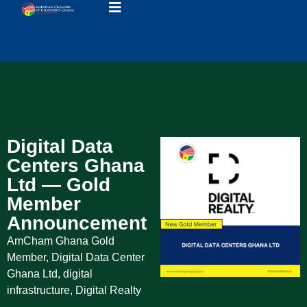
Digital Data
Centers Ghana
Ltd — Gold
Member
Announcement
AmCham Ghana Gold
Member
,
Digital Data Center
Ghana Ltd
,
digital
infrastructure
,
Digital Realty