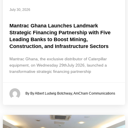
July 30, 2026
Mantrac Ghana Launches Landmark
Strategic Financing Partnership with Five
Leading Banks to Boost Mining,
Construction, and Infrastructure Sectors
Mantrac Ghana, the exclusive distributor of Caterpillar
equipment, on Wednesday 29thJuly 2026, launched a
transformative strategic financing partnership
By By Albert Ludwig Botchway, AmCham Communications