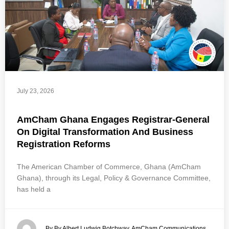
July 23, 2026
AmCham Ghana Engages Registrar-General
On Digital Transformation And Business
Registration Reforms
The American Chamber of Commerce, Ghana (AmCham
Ghana), through its Legal, Policy & Governance Committee,
has held a
By By Albert Ludwig Botchway, AmCham Communications