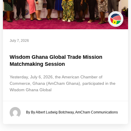
July 7, 2026
Wisdom Ghana Global Trade Mission
Matchmaking Session
Yesterday, July 6, 2026, the American Chamber of
Commerce, Ghana (AmCham Ghana), participated in the
Wisdom Ghana Global
By By Albert Ludwig Botchway, AmCham Communications