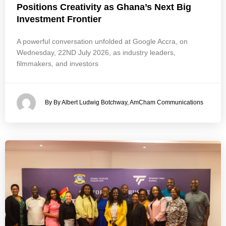
Positions Creativity as Ghana’s Next Big
Investment Frontier
A powerful conversation unfolded at Google Accra, on
Wednesday, 22ND July 2026, as industry leaders,
filmmakers, and investors
By By Albert Ludwig Botchway, AmCham Communications