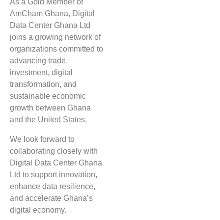
As a Gold Member of
AmCham Ghana, Digital
Data Center Ghana Ltd
joins a growing network of
organizations committed to
advancing trade,
investment, digital
transformation, and
sustainable economic
growth between Ghana
and the United States.
We look forward to
collaborating closely with
Digital Data Center Ghana
Ltd to support innovation,
enhance data resilience,
and accelerate Ghana’s
digital economy.