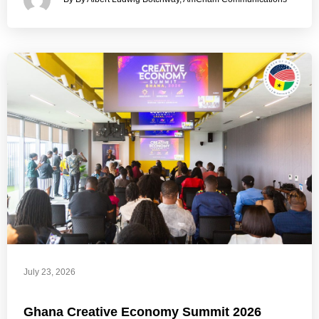
July 23, 2026
Ghana Creative Economy Summit 2026