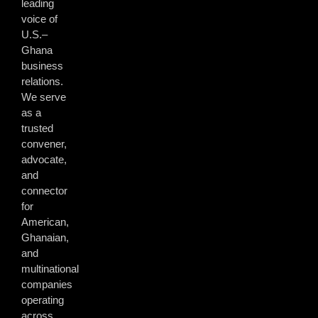
leading
voice of
U.S.–
Ghana
business
relations.
We serve
as a
trusted
convener,
advocate,
and
connector
for
American,
Ghanaian,
and
multinational
companies
operating
across