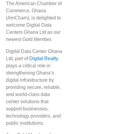
The American Chamber of
Commerce, Ghana
(AmCham), is delighted to
welcome
Digital Data
Centers Ghana Ltd
as our
newest
Gold Member
.
Digital Data Center Ghana
Ltd, part of
Digital Realty
,
plays a critical role in
strengthening Ghana’s
digital infrastructure by
providing secure, reliable,
and world-class data
center solutions that
support businesses,
technology providers, and
public institutions.