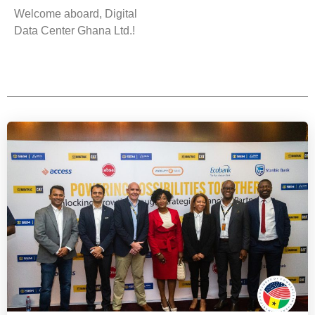
Welcome aboard, Digital
Data Center Ghana Ltd.!