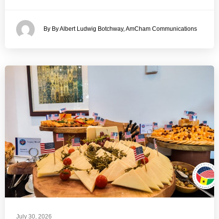
By By Albert Ludwig Botchway, AmCham Communications
July 30, 2026