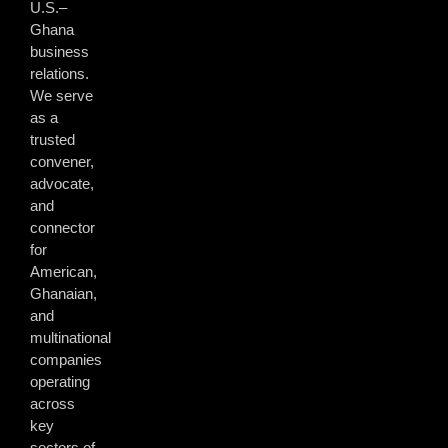
U.S.–
Ghana
business
relations.
We serve
as a
trusted
convener,
advocate,
and
connector
for
American,
Ghanaian,
and
multinational
companies
operating
across
key
sectors of