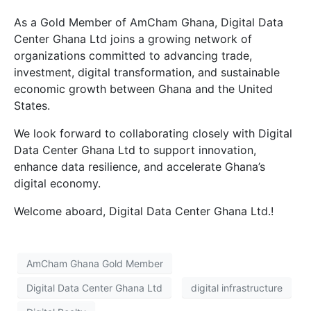
As a Gold Member of AmCham Ghana, Digital Data
Center Ghana Ltd joins a growing network of
organizations committed to advancing trade,
investment, digital transformation, and sustainable
economic growth between Ghana and the United
States.
We look forward to collaborating closely with Digital
Data Center Ghana Ltd to support innovation,
enhance data resilience, and accelerate Ghana’s
digital economy.
Welcome aboard, Digital Data Center Ghana Ltd.!
AmCham Ghana Gold Member
Digital Data Center Ghana Ltd
digital infrastructure