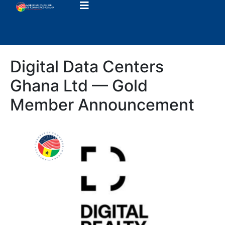
Digital Data Centers
Ghana Ltd — Gold
Member Announcement