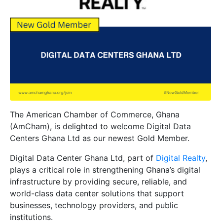
The American Chamber of Commerce, Ghana
(AmCham), is delighted to welcome
Digital Data
Centers Ghana Ltd
as our newest
Gold Member
.
Digital Data Center Ghana Ltd, part of
Digital Realty
,
plays a critical role in strengthening Ghana’s digital
infrastructure by providing secure, reliable, and
world-class data center solutions that support
businesses, technology providers, and public
institutions.