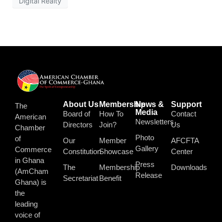
Digital Realty
About Us
Membership
News &
Support
The
Media
Board of
How To
Contact
American
Newsletters
Directors
Join?
Us
Chamber
Photo
of
Our
Member
AFCFTA
Gallery
Commerce
Constitution
Showcase
Center
in Ghana
Press
The
Membership
Downloads
(AmCham
Release
Secretariat
Benefit
Ghana) is
the
leading
voice of