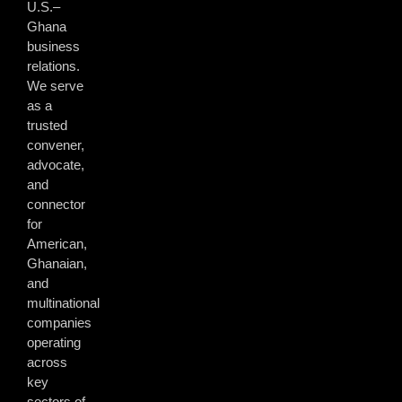
U.S.–
Ghana
business
relations.
We serve
as a
trusted
convener,
advocate,
and
connector
for
American,
Ghanaian,
and
multinational
companies
operating
across
key
sectors of