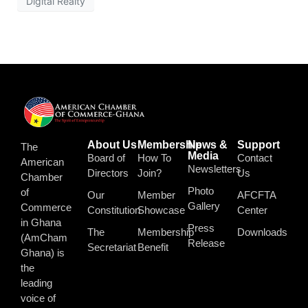
Digital Realty
About Us
Membership
News &
Support
The
Media
Board of
How To
Contact
American
Newsletters
Directors
Join?
Us
Chamber
Photo
of
Our
Member
AFCFTA
Gallery
Commerce
Constitution
Showcase
Center
in Ghana
Press
The
Membership
Downloads
(AmCham
Release
Secretariat
Benefit
Ghana) is
the
leading
voice of