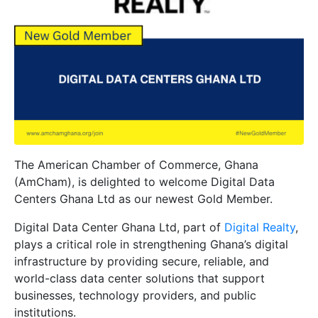
The American Chamber of Commerce, Ghana
(AmCham), is delighted to welcome
Digital Data
Centers Ghana Ltd
as our newest
Gold Member
.
Digital Data Center Ghana Ltd, part of
Digital Realty
,
plays a critical role in strengthening Ghana’s digital
infrastructure by providing secure, reliable, and
world-class data center solutions that support
businesses, technology providers, and public
institutions.