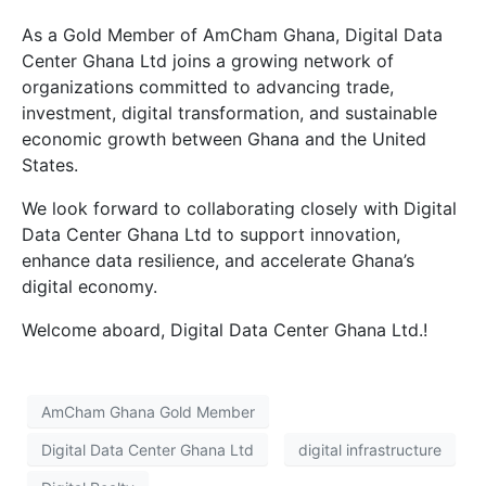
As a Gold Member of AmCham Ghana, Digital Data
Center Ghana Ltd joins a growing network of
organizations committed to advancing trade,
investment, digital transformation, and sustainable
economic growth between Ghana and the United
States.
We look forward to collaborating closely with Digital
Data Center Ghana Ltd to support innovation,
enhance data resilience, and accelerate Ghana’s
digital economy.
Welcome aboard, Digital Data Center Ghana Ltd.!
AmCham Ghana Gold Member
Digital Data Center Ghana Ltd
digital infrastructure