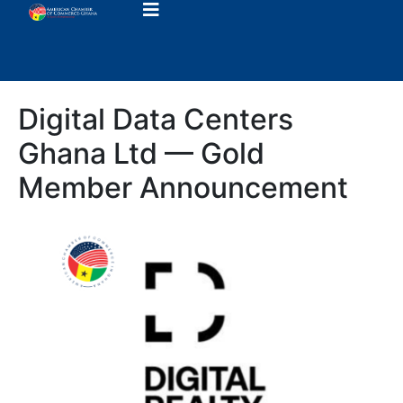
Digital Data Centers
Ghana Ltd — Gold
Member Announcement