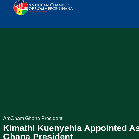
AmCham Ghana President
Kimathi Kuenyehia Appointed 
Ghana President