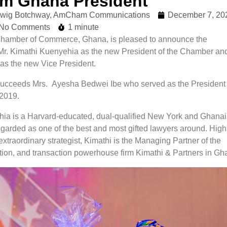
 Ghana President
udwig Botchway, AmCham Communications
December 7, 20
No Comments
1 minute
hamber of Commerce, Ghana, is pleased to announce the
Mr. Kimathi Kuenyehia as the new President of the Chamber and
as the new Vice President.
ucceeds Mrs. Ayesha Bedwei Ibe who served as the President 
2019.
ia is a Harvard-educated, dual-qualified New York and Ghana
egarded as one of the best and most gifted lawyers around. High
xtraordinary strategist, Kimathi is the Managing Partner of the
tration, and transaction powerhouse firm Kimathi & Partners in Gh