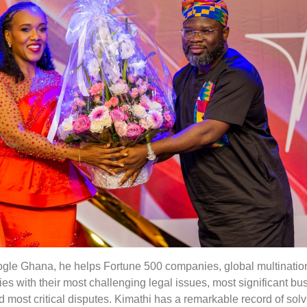
oogle Ghana, he helps Fortune 500 companies, global multinatio
s with their most challenging legal issues, most significant bu
d most critical disputes. Kimathi has a remarkable record of sol