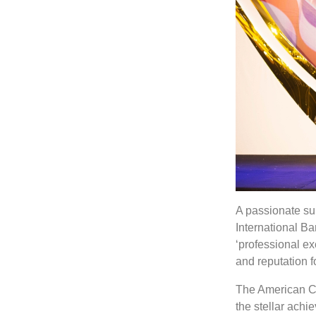
A passionate su
International B
‘professional ex
and reputation f
The American Ch
the stellar achi