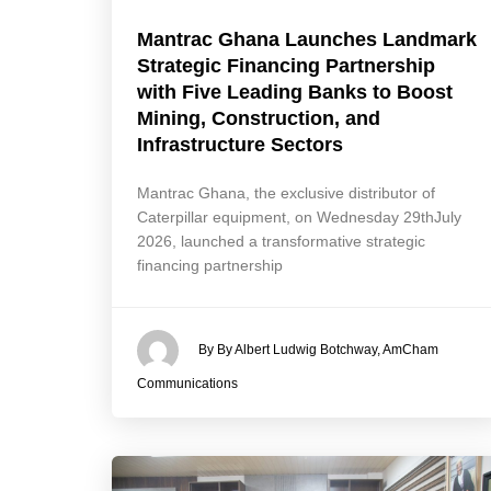
Mantrac Ghana Launches Landmark
Strategic Financing Partnership
with Five Leading Banks to Boost
Mining, Construction, and
Infrastructure Sectors
Mantrac Ghana, the exclusive distributor of
Caterpillar equipment, on Wednesday 29thJuly
2026, launched a transformative strategic
financing partnership
By By Albert Ludwig Botchway, AmCham
Communications