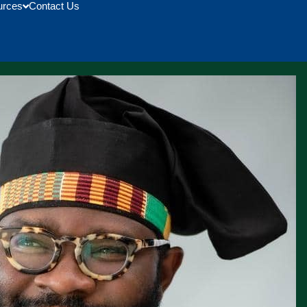
urces
Contact Us