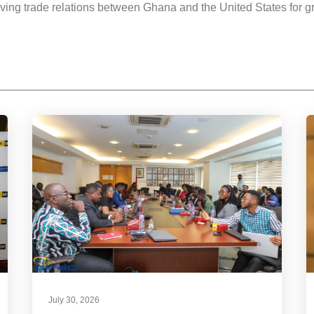
iving trade relations between Ghana and the United States for g
July 30, 2026