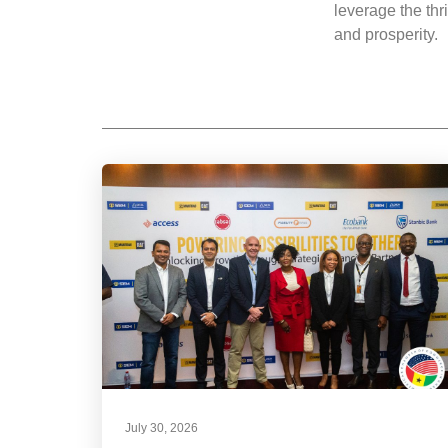
leverage the thr
and prosperity.
July 30, 2026