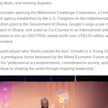
ng deals, and winning disputes.
 includes advising the Millennium Challenge Corporation, a Uni
aid agency established by the U.S. Congress on the implementat
llion grant to the Government of Ghana; Google’s large-scale m
oject in Ghana; and acted as Co-Counsel in an international arbi
tractor to win an UNCITRAL award worth over US$134 million a
rnment.
quash player who “thinks outside the box”, Kimathi is a Young G
s a prestigious honor bestowed by the World Economic Forum o
f his “professional accomplishments, commitment to society, and
tribute to shaping the world through inspiring leadership”.