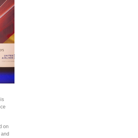
is
ice
d on
s and