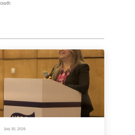
rowth
July 30, 2026