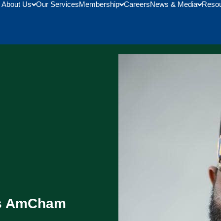
About Us
Our Services
Membership
Careers
News & Media
Reso
As AmCham