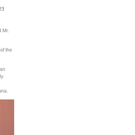
23
 Mr.
of the
ian
ly
ana.