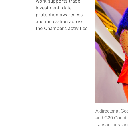
work supports trade,
investment, data
protection awareness,
and innovation across
the Chamber’s activities
A director at G
and G20 Countrie
transactions, an