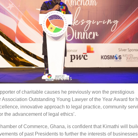
pporter of charitable causes he previously won the prestigious
ar Association Outstanding Young Lawyer of the Year Award for h
cellence, innovative approach to legal practice, community serv
or the advancement of legal ethics’.
amber of Commerce, Ghana, is confident that Kimathi will buil
evements of past Presidents to further the interests of businesse