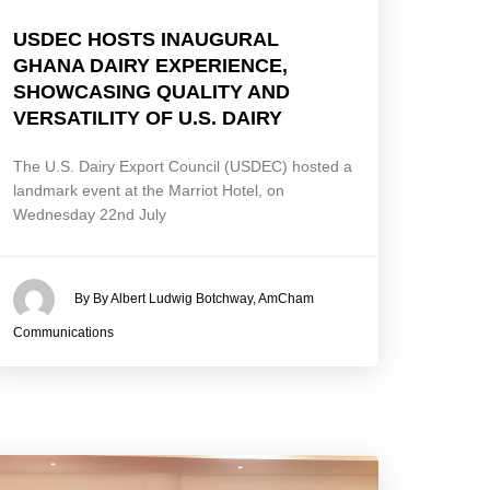
USDEC HOSTS INAUGURAL
GHANA DAIRY EXPERIENCE,
SHOWCASING QUALITY AND
VERSATILITY OF U.S. DAIRY
The U.S. Dairy Export Council (USDEC) hosted a
landmark event at the Marriot Hotel, on
Wednesday 22nd July
By By Albert Ludwig Botchway, AmCham
Communications