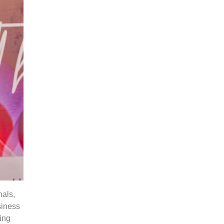
nals,
siness
ving