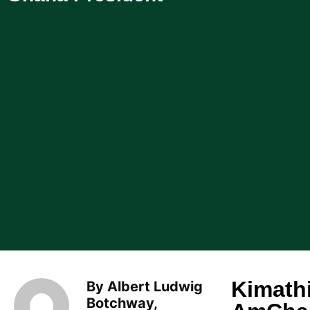
Kimath
By Albert Ludwig
Botchway,