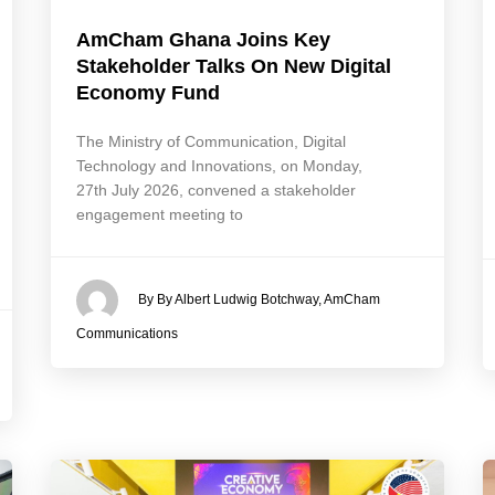
AmCham Ghana Joins Key
Stakeholder Talks On New Digital
Economy Fund
The Ministry of Communication, Digital
Technology and Innovations, on Monday,
27th July 2026, convened a stakeholder
engagement meeting to
By By Albert Ludwig Botchway, AmCham
Communications