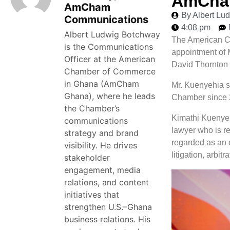
AmCham
AmCham
By Albert L
Communications
4:08 pm
Albert Ludwig Botchway
The American C
is the Communications
appointment of 
Officer at the American
David Thornton 
Chamber of Commerce
in Ghana (AmCham
Mr. Kuenyehia s
Ghana), where he leads
Chamber since 
the Chamber’s
Kimathi Kuenyeh
communications
lawyer who is r
strategy and brand
regarded as an e
visibility. He drives
litigation, arbi
stakeholder
engagement, media
relations, and content
initiatives that
strengthen U.S.–Ghana
business relations. His