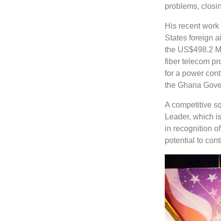
problems, closi
His recent work
States foreign 
the US$498.2 Mi
fiber telecom pr
for a power con
the Ghana Gove
A competitive s
Leader, which i
in recognition o
potential to con