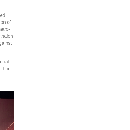
ted
ion of
etro-
tration
gainst
lobal
n him