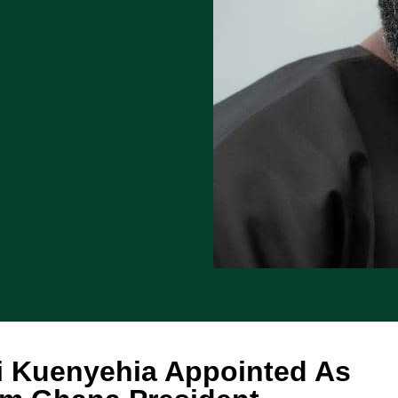
i Kuenyehia Appointed As