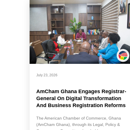
July 23, 2026
AmCham Ghana Engages Registrar-
General On Digital Transformation
And Business Registration Reforms
The American Chamber of Commerce, Ghana
(AmCham Ghana), through its Legal, Policy &