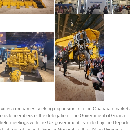
rvices companies seeking expansion into the Ghanaian market 
ons to members of the delegation. The Government of Ghana
 held meetings with the US government team led by the Departm
ant Secretary and Director General for the US and Foreign