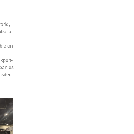
orld,
also a
ble on
l
xport-
panies
isited