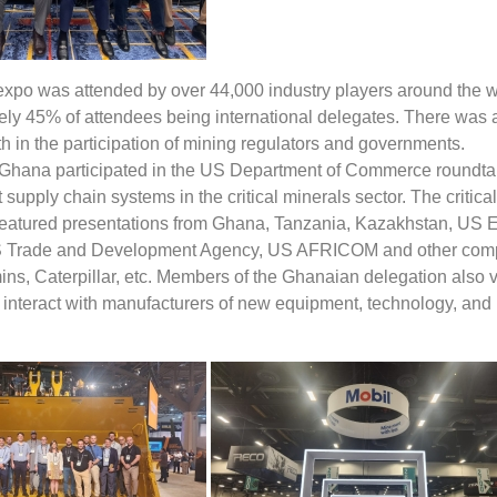
expo was attended by over 44,000 industry players around the w
ely 45% of attendees being international delegates. There was 
th in the participation of mining regulators and governments.
Ghana participated in the US Department of Commerce roundta
t supply chain systems in the critical minerals sector. The critica
featured presentations from Ghana, Tanzania, Kazakhstan, US E
S Trade and Development Agency, US AFRICOM and other com
ns, Caterpillar, etc. Members of the Ghanaian delegation also v
o interact with manufacturers of new equipment, technology, and